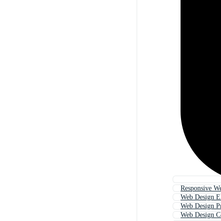
Responsive W
Web Design E
Web Design P
Web Design 