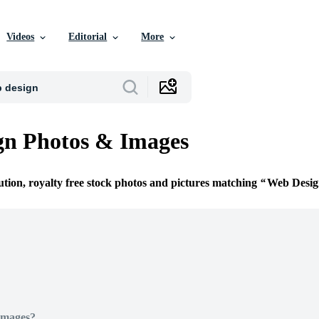
Videos
Editorial
More
gn Photos & Images
ution, royalty free stock photos and pictures matching
Web Desig
Images?