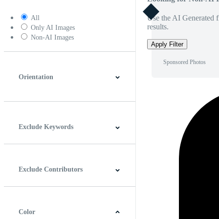
Use the AI Generated fi
All
results.
Only AI Images
Non-AI Images
Apply Filter
Sponsored Photos
Orientation
Horizontal
Vertical
Square
Panoramic
Exclude Keywords
Exclude Contributors
Color