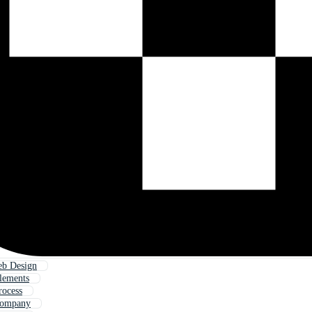
eb Design
lements
rocess
Company