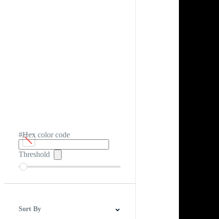
#Hex color code
Threshold
Sort By