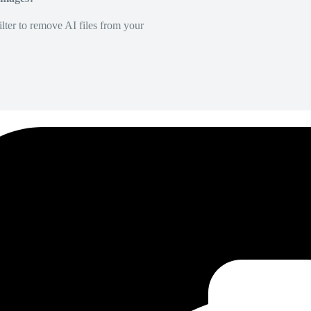
lter to remove AI files from your