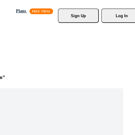
Plans
Sign Up
Log In
n