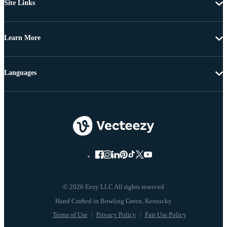
Site Links
Learn More
Languages
© 2026 Eezy LLC All rights reserved
Terms of Use
Privacy Policy
Fair Use Policy