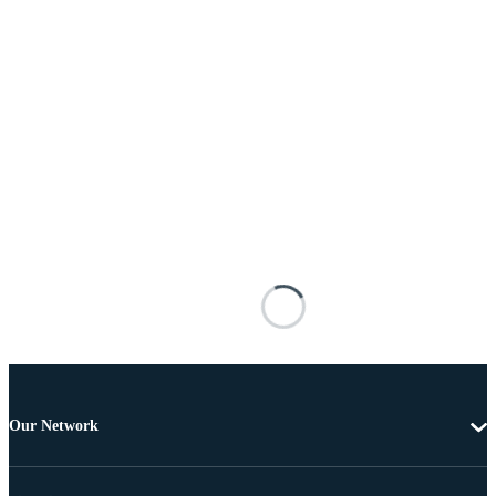
Our Network