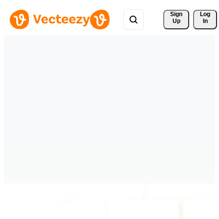
Sign 
Log
Up
In