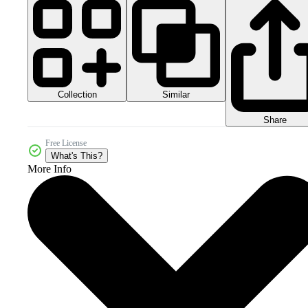
Collection
Similar
Share
Free License
What's This?
More Info