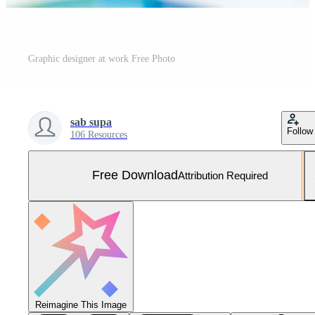
Graphic designer at work Free Photo
sab supa
Follow
106 Resources
Free Download
Attribution Required
Reimagine This Image