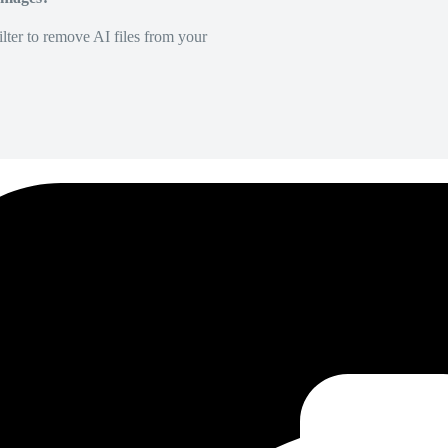
lter to remove AI files from your