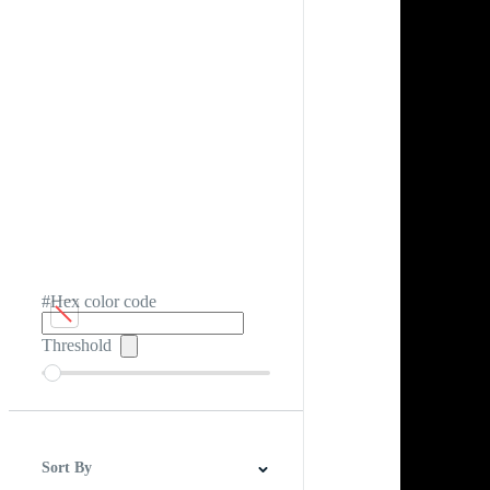
#Hex color code
Threshold
Sort By