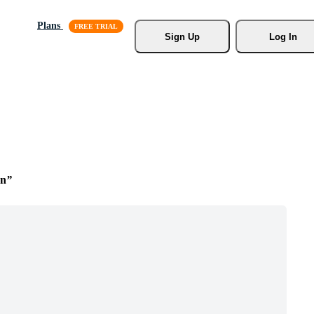
Plans
Sign Up
Log In
on