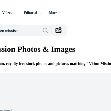
Videos
Editorial
More
ssion Photos & Images
ion, royalty free stock photos and pictures matching
Vision Missi
Images?