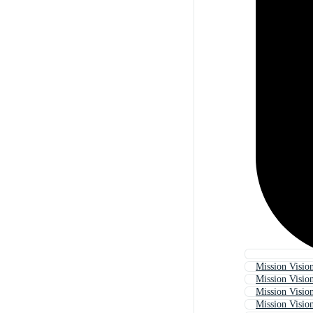
Mission Visio
Mission Visio
Mission Visio
Mission Vision