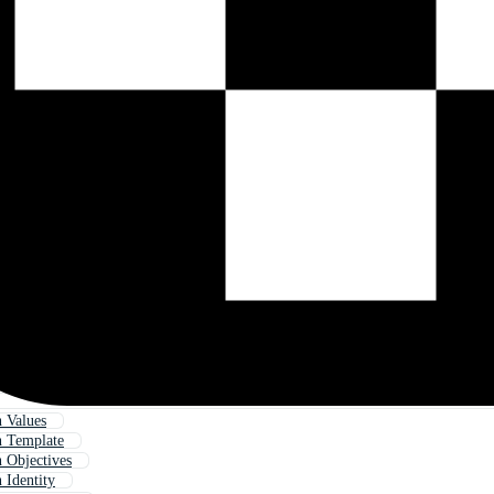
n Values
n Template
n Objectives
 Identity