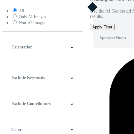
Use the AI Generated fi
All
results.
Only AI Images
Non-AI Images
Apply Filter
Sponsored Photos
Orientation
Horizontal
Vertical
Square
Panoramic
Exclude Keywords
Exclude Contributors
Color