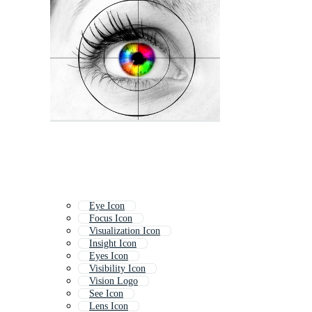
Eye Icon
Focus Icon
Visualization Icon
Insight Icon
Eyes Icon
Visibility Icon
Vision Logo
See Icon
Lens Icon