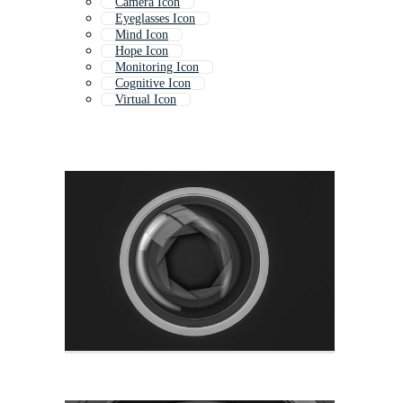
Camera Icon
Eyeglasses Icon
Mind Icon
Hope Icon
Monitoring Icon
Cognitive Icon
Virtual Icon