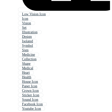
Low Vision Icon
Icon
Vision
Set
Illustration
Design
Isolated
Symbol
Sign
Medicine
Collection
Shape
Medical
Heart
Health
House Icon
Paper Icon
Crown Icon
Sticker Icon
Sound Icon
Facebook Icon
Youtube Icon