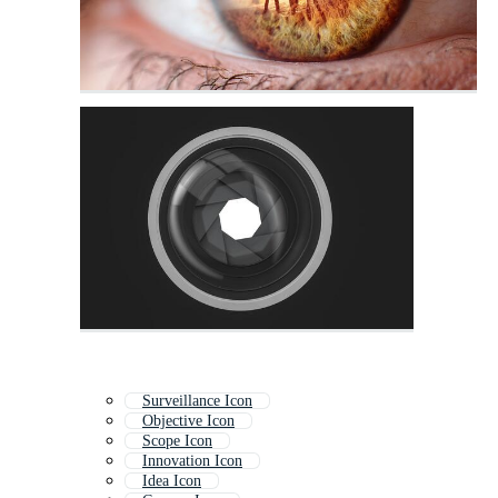
Surveillance Icon
Objective Icon
Scope Icon
Innovation Icon
Idea Icon