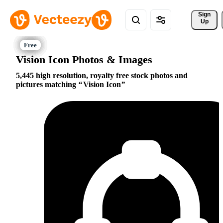
Sign 
Up
Vision Icon Photos & Images
5,445 high resolution, royalty free stock photos and
pictures matching
Vision Icon