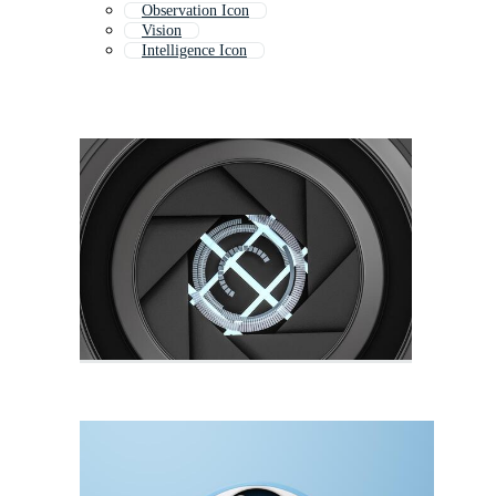
Observation Icon
Vision
Intelligence Icon