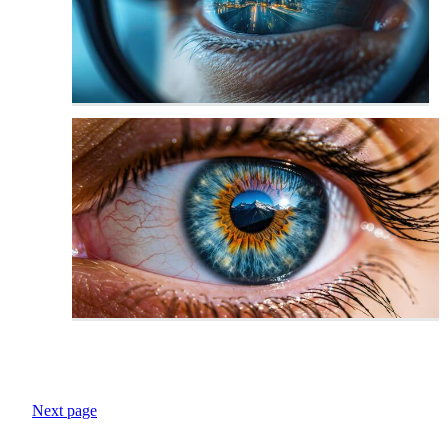
Next page