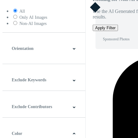
Use the AI Generated fi
All
results.
Only AI Images
Non-AI Images
Apply Filter
Sponsored Photos
Orientation
Horizontal
Vertical
Square
Panoramic
Exclude Keywords
Exclude Contributors
Color