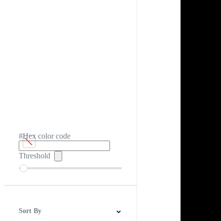
#Hex color code
Threshold
Sort By