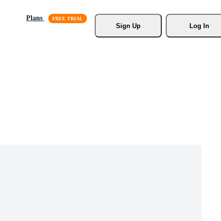
Plans
Sign Up
Log In