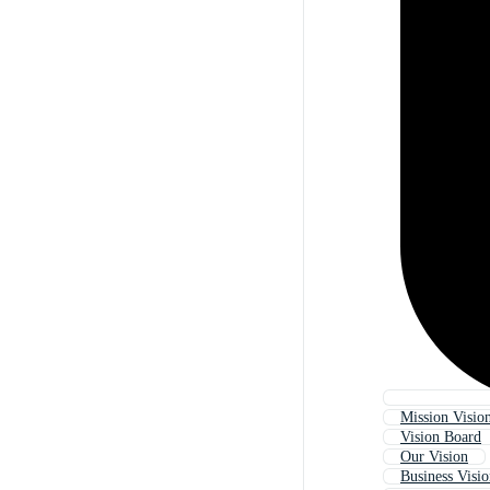
Mission Visio
Vision Board
Our Vision
Business Visi