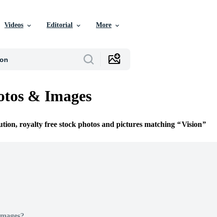
Videos
Editorial
More
otos & Images
ution, royalty free stock photos and pictures matching
Vision
Images?