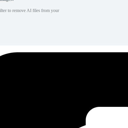
lter to remove AI files from your