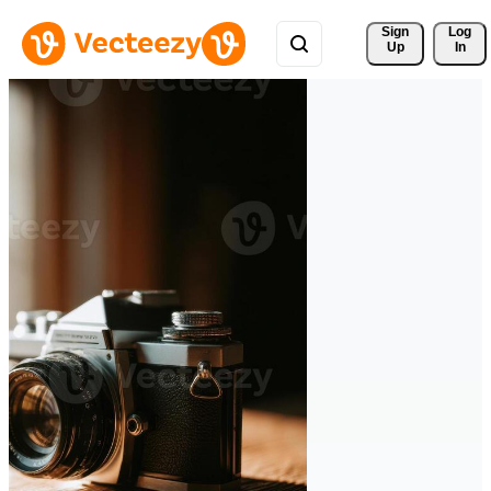
Sign 
Log
Up
In