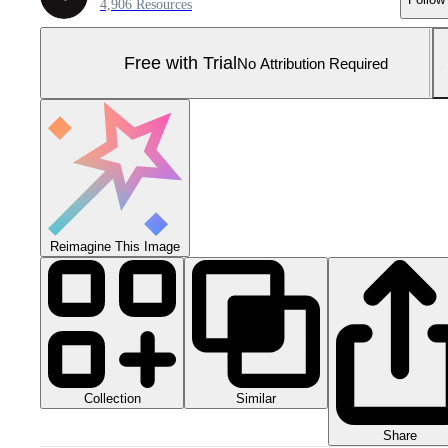
4,906 Resources
Free with Trial
No Attribution Required
Reimagine This Image
Collection
Similar
Share