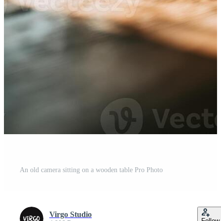
An old camera sitting on a wooden table Pro Photo
Virgo Studio
Follow