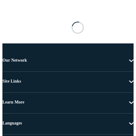
Our Network
Site Links
Learn More
Languages