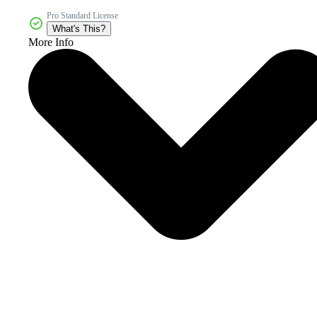
Pro Standard License
What's This?
More Info