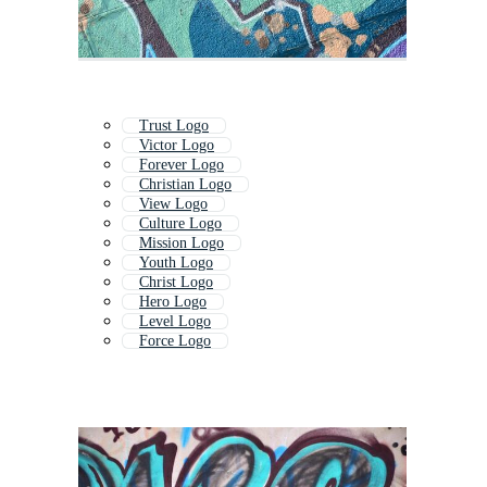
Trust Logo
Victor Logo
Forever Logo
Christian Logo
View Logo
Culture Logo
Mission Logo
Youth Logo
Christ Logo
Hero Logo
Level Logo
Force Logo