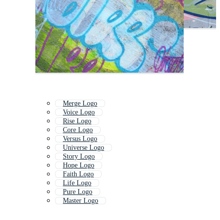
Merge Logo
Voice Logo
Rise Logo
Core Logo
Versus Logo
Universe Logo
Story Logo
Hope Logo
Faith Logo
Life Logo
Pure Logo
Master Logo