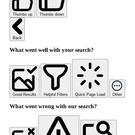
Thumbs up
Thumbs down
Back
What went well with your search?
Good Results
Helpful Filters
Quick Page Load
Other
What went wrong with our search?