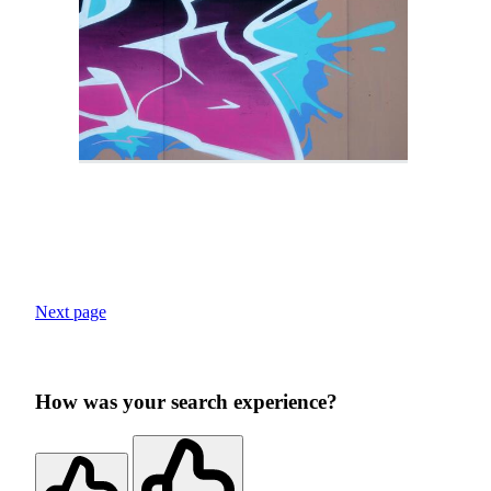
Next page
How was your search experience?