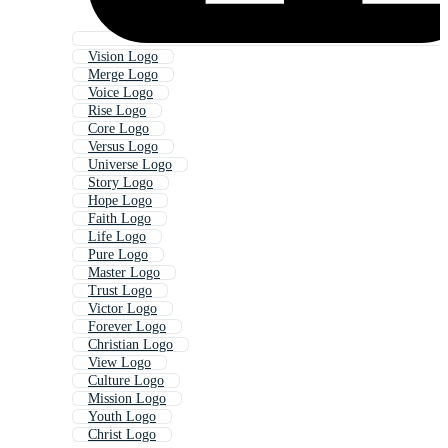
Vision Logo
Merge Logo
Voice Logo
Rise Logo
Core Logo
Versus Logo
Universe Logo
Story Logo
Hope Logo
Faith Logo
Life Logo
Pure Logo
Master Logo
Trust Logo
Victor Logo
Forever Logo
Christian Logo
View Logo
Culture Logo
Mission Logo
Youth Logo
Christ Logo