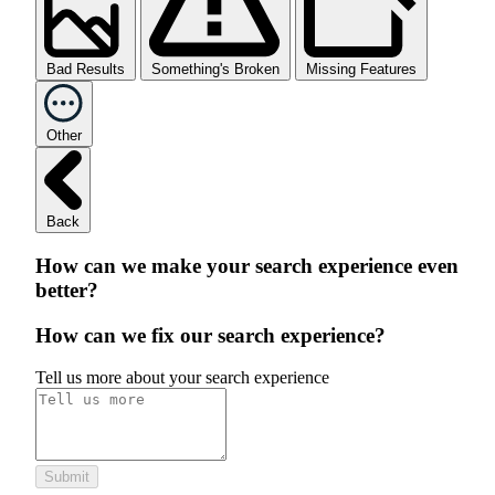
Bad Results
Something's Broken
Missing Features
Other
Back
How can we make your search experience even
better?
How can we fix our search experience?
Tell us more about your search experience
Submit