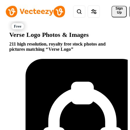
Sign 
Up
Verse Logo Photos & Images
211 high resolution, royalty free stock photos and
pictures matching
Verse Logo