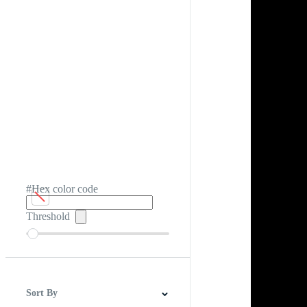
#Hex color code
Threshold
Sort By