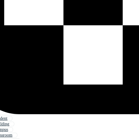
udent
ilding
ampus
assroom