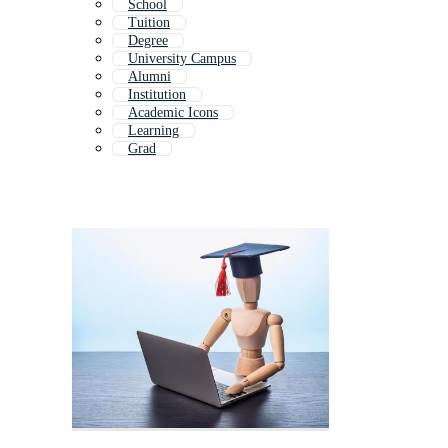
School
Tuition
Degree
University Campus
Alumni
Institution
Academic Icons
Learning
Grad