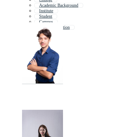
Academic Background
Institute
Student
Campus
Higher Education