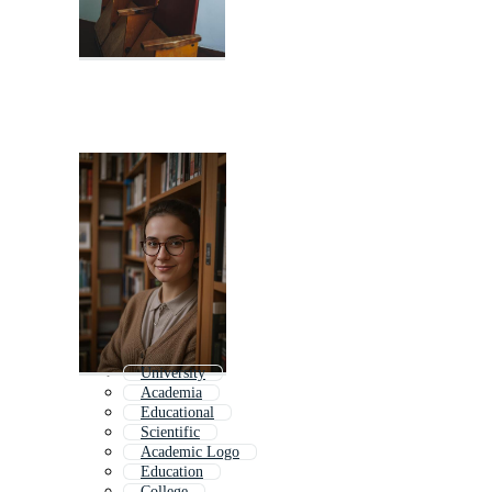
University
Academia
Educational
Scientific
Academic Logo
Education
College