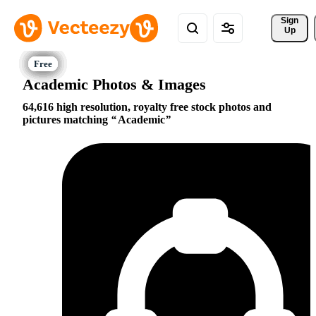
Sign 
Up
Academic Photos & Images
64,616 high resolution, royalty free stock photos and
pictures matching
Academic