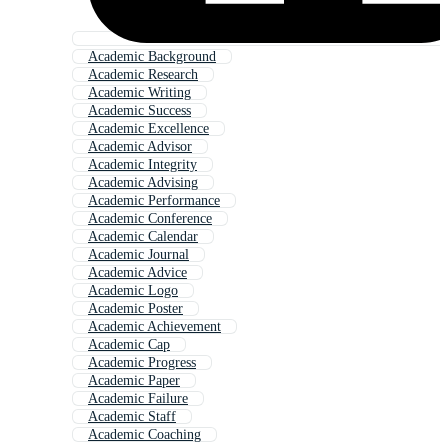
Academic Background
Academic Research
Academic Writing
Academic Success
Academic Excellence
Academic Advisor
Academic Integrity
Academic Advising
Academic Performance
Academic Conference
Academic Calendar
Academic Journal
Academic Advice
Academic Logo
Academic Poster
Academic Achievement
Academic Cap
Academic Progress
Academic Paper
Academic Failure
Academic Staff
Academic Coaching