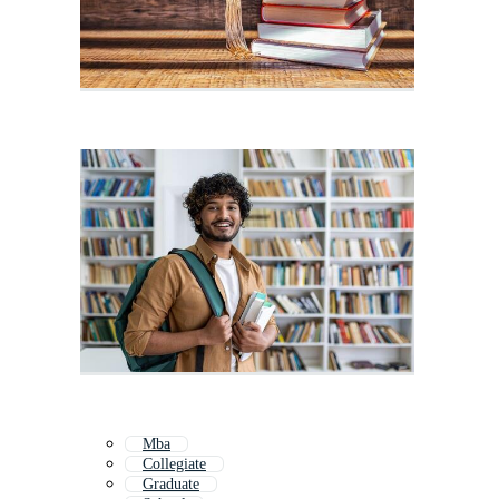
Mba
Collegiate
Graduate