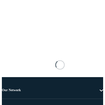
Our Network