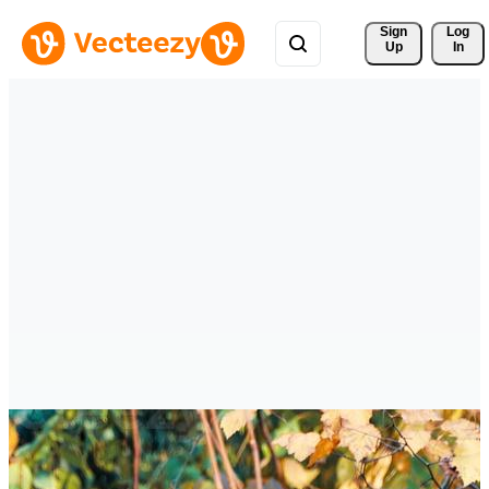
Sign 
Log
Up
In