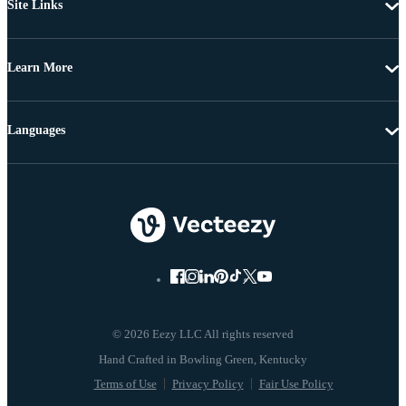
Site Links
Learn More
Languages
© 2026 Eezy LLC All rights reserved
Terms of Use
Privacy Policy
Fair Use Policy