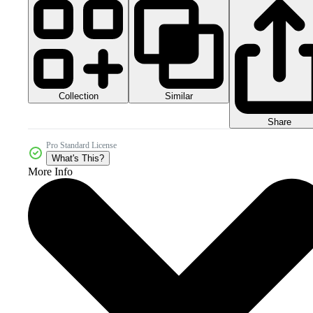
Collection
Similar
Share
Pro Standard License
What's This?
More Info