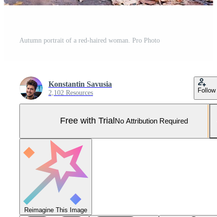
Autumn portrait of a red-haired woman. Pro Photo
Konstantin Savusia
Follow
2,102 Resources
Free with Trial
No Attribution Required
Reimagine This Image