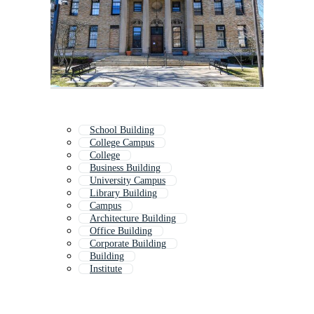
School Building
College Campus
College
Business Building
University Campus
Library Building
Campus
Architecture Building
Office Building
Corporate Building
Building
Institute