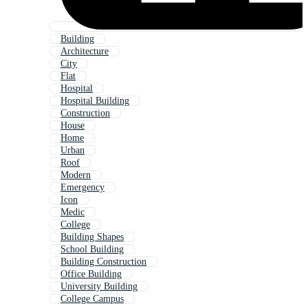
Building
Architecture
City
Flat
Hospital
Hospital Building
Construction
House
Home
Urban
Roof
Modern
Emergency
Icon
Medic
College
Building Shapes
School Building
Building Construction
Office Building
University Building
College Campus