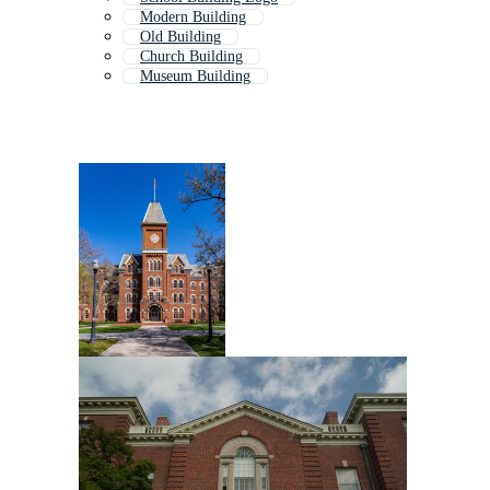
Modern Building
Old Building
Church Building
Museum Building