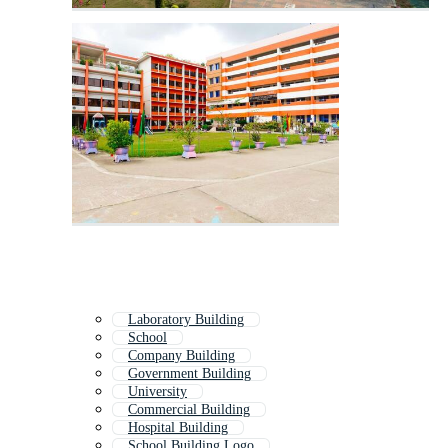
Laboratory Building
School
Company Building
Government Building
University
Commercial Building
Hospital Building
School Building Logo