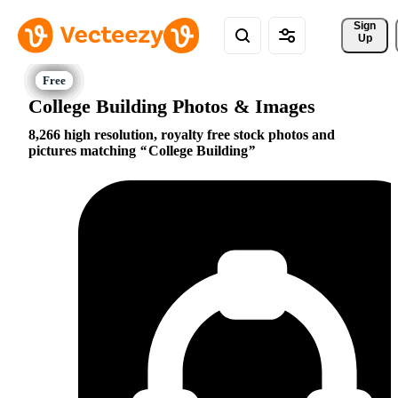
Sign 
Up
College Building Photos & Images
8,266 high resolution, royalty free stock photos and
pictures matching
College Building