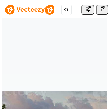
Sign 
Log
Up
In