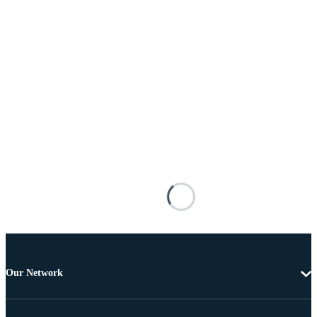
Our Network