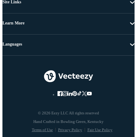
Site Links
Learn More
Languages
© 2026 Eezy LLC All rights reserved
Terms of Use
Privacy Policy
Fair Use Policy