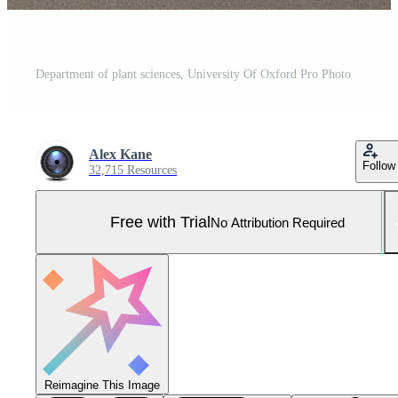
Department of plant sciences, University Of Oxford Pro Photo
Alex Kane
Follow
32,715 Resources
Free with Trial
No Attribution Required
Reimagine This Image