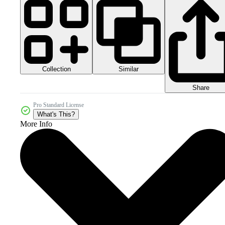
Collection
Similar
Share
Pro Standard License
What's This?
More Info