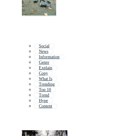
Social
News
Information
Genre
Explain
Copy
What Is
Trending
Top 10
Trend
Hype
Content