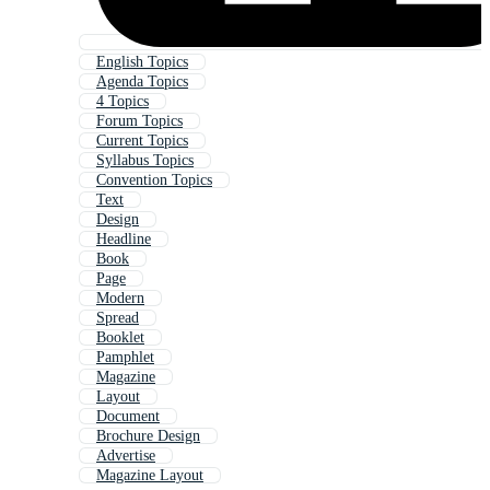
English Topics
Agenda Topics
4 Topics
Forum Topics
Current Topics
Syllabus Topics
Convention Topics
Text
Design
Headline
Book
Page
Modern
Spread
Booklet
Pamphlet
Magazine
Layout
Document
Brochure Design
Advertise
Magazine Layout