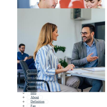
Tips
Type
Articles
Category
Basic
Info
About
Definition
Faq