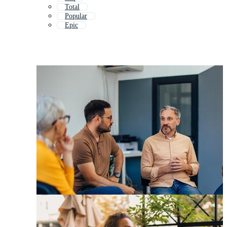
Total
Popular
Epic