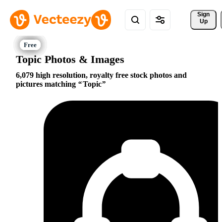
Sign 
Up
Topic Photos & Images
6,079 high resolution, royalty free stock photos and
pictures matching
Topic