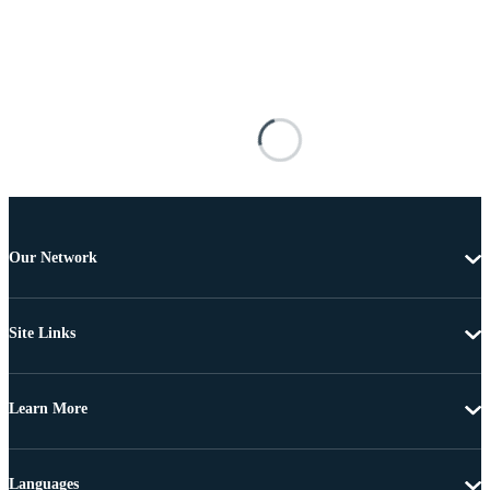
Our Network
Site Links
Learn More
Languages