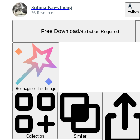
Sutima Kaewthong
Follow
26 Resources
Free Download
Attribution Required
Reimagine This Image
Collection
Similar