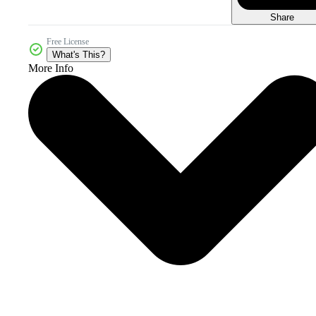
Share
Free License
What's This?
More Info