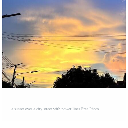
a sunset over a city street with power lines Free Photo