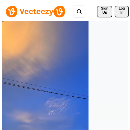
Sign 
Log
Up
In