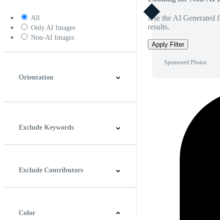
Use the AI Generated fi
All
results.
Only AI Images
Non-AI Images
Apply Filter
Sponsored Photos
Orientation
Horizontal
Vertical
Square
Panoramic
Exclude Keywords
Exclude Contributors
Color