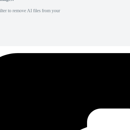
lter to remove AI files from your