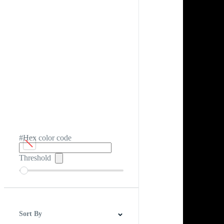
#Hex color code
Threshold
Sort By