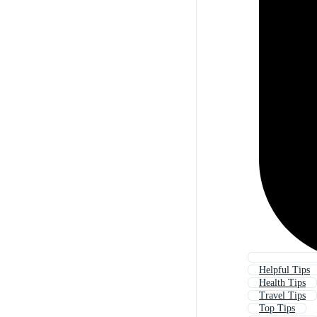
Helpful Tips
Health Tips
Travel Tips
Top Tips