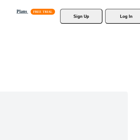
Plans
Sign Up
Log In