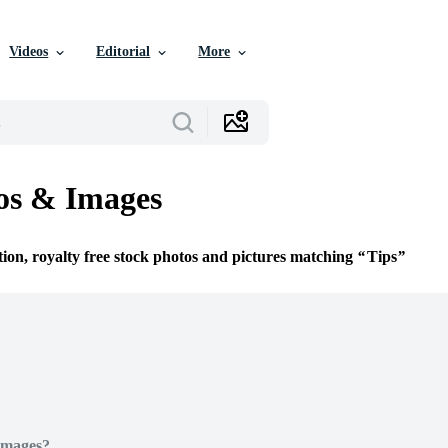
Videos
Editorial
More
os & Images
tion, royalty free stock photos and pictures matching
Tips
Images?