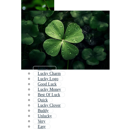
Lucky 7
Lucky Charm
Lucky Logo
Good Luck
Lucky Money
Best Of Luck
Quick
Lucky Clover
Buddy
Unlucky
Very
Easy