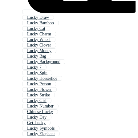
Lucky Draw
Lucky Bamboo
Lucky Cat
Lucky Charm
Lucky Wheel
Lucky Clover
Lucky Money
Lucky Bag
Lucky Background
Lucky 7
Lucky Spin
Lucky Horseshoe
Lucky Person
Lucky Flower
Lucky Strike
Lucky Girl
Lucky Number
Chinese Lucky
Lucky Day
Get Lucky
Lucky Symbols
Lucky Elephant