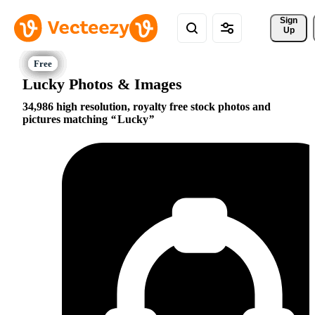
Sign 
Up
Lucky Photos & Images
34,986 high resolution, royalty free stock photos and
pictures matching
Lucky