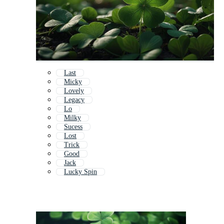
Last
Micky
Lovely
Legacy
Lo
Milky
Sucess
Lost
Trick
Good
Jack
Lucky Spin