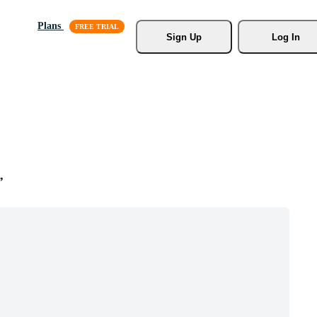
Plans
Sign Up
Log In