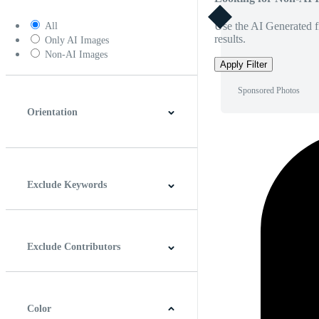
Use the AI Generated fi
All
results.
Only AI Images
Non-AI Images
Apply Filter
Sponsored Photos
Orientation
Horizontal
Vertical
Square
Panoramic
Exclude Keywords
Exclude Contributors
Color