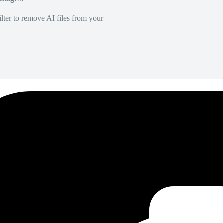
lter to remove AI files from your