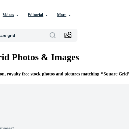
Videos
Editorial
More
id Photos & Images
ion, royalty free stock photos and pictures matching
Square Grid
Images?