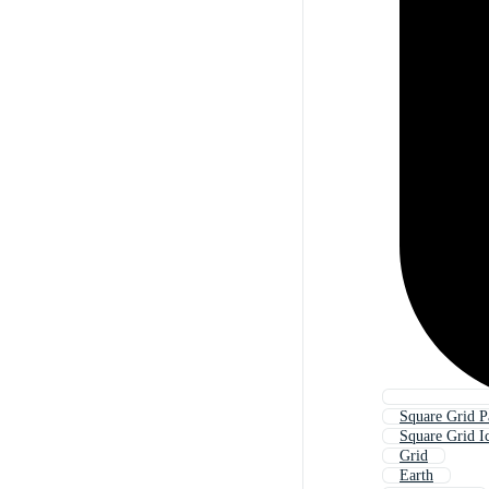
Square Grid P
Square Grid I
Grid
Earth