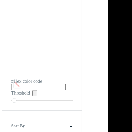
#Hex color code
Threshold
Sort By