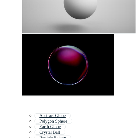
Abstract Globe
Polygon Sphere
Earth Globe
Crystal Ball
Particle Sphere