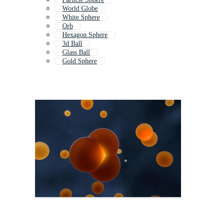
World Globe
White Sphere
Orb
Hexagon Sphere
3d Ball
Glass Ball
Gold Sphere