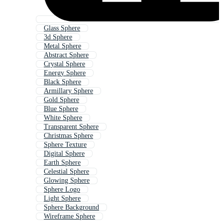
Glass Sphere
3d Sphere
Metal Sphere
Abstract Sphere
Crystal Sphere
Energy Sphere
Black Sphere
Armillary Sphere
Gold Sphere
Blue Sphere
White Sphere
Transparent Sphere
Christmas Sphere
Sphere Texture
Digital Sphere
Earth Sphere
Celestial Sphere
Glowing Sphere
Sphere Logo
Light Sphere
Sphere Background
Wireframe Sphere