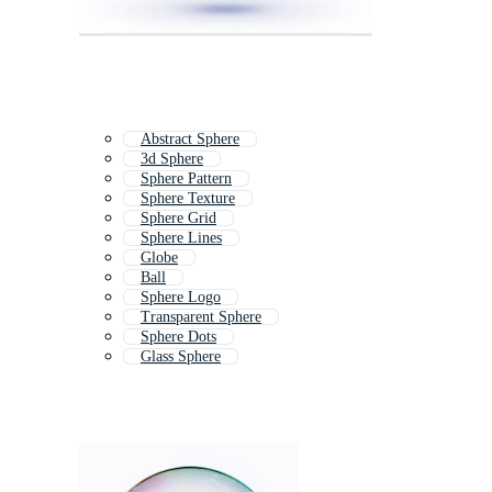
Abstract Sphere
3d Sphere
Sphere Pattern
Sphere Texture
Sphere Grid
Sphere Lines
Globe
Ball
Sphere Logo
Transparent Sphere
Sphere Dots
Glass Sphere