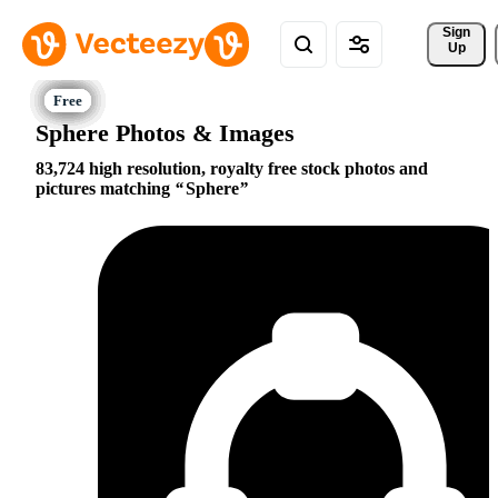
Sign 
Up
Sphere Photos & Images
83,724 high resolution, royalty free stock photos and
pictures matching
Sphere