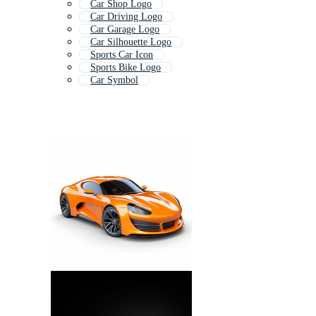
Car Shop Logo
Car Driving Logo
Car Garage Logo
Car Silhouette Logo
Sports Car Icon
Sports Bike Logo
Car Symbol