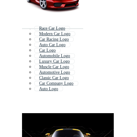
Race Car Logo
Modern Car Logo
Car Racing Logo
Auto Car Logo
Car Logo
Automobile Logo
Luxury Car Logo
Muscle Car Logo
Automotive Logo
Classic Car Logo
Car Company Logo
Auto Logo