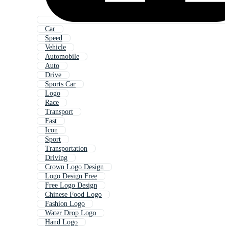
Car
Speed
Vehicle
Automobile
Auto
Drive
Sports Car
Logo
Race
Transport
Fast
Icon
Sport
Transportation
Driving
Crown Logo Design
Logo Design Free
Free Logo Design
Chinese Food Logo
Fashion Logo
Water Drop Logo
Hand Logo