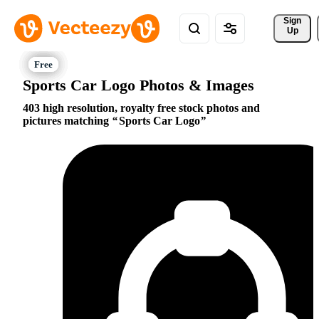
Sign 
Up
Sports Car Logo Photos & Images
403 high resolution, royalty free stock photos and
pictures matching
Sports Car Logo