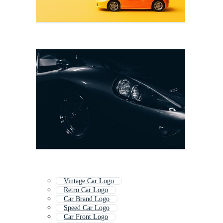
Vintage Car Logo
Retro Car Logo
Car Brand Logo
Speed Car Logo
Car Front Logo