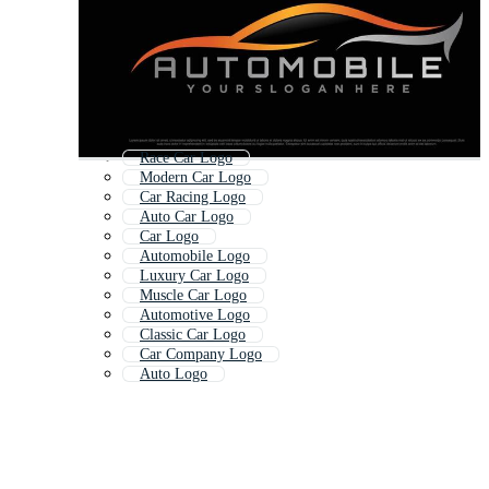
Race Car Logo
Modern Car Logo
Car Racing Logo
Auto Car Logo
Car Logo
Automobile Logo
Luxury Car Logo
Muscle Car Logo
Automotive Logo
Classic Car Logo
Car Company Logo
Auto Logo