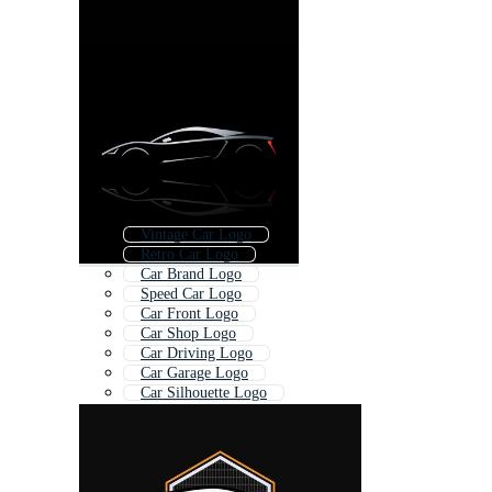
Vintage Car Logo
Retro Car Logo
Car Brand Logo
Speed Car Logo
Car Front Logo
Car Shop Logo
Car Driving Logo
Car Garage Logo
Car Silhouette Logo
Sports Car Icon
Sports Bike Logo
Car Symbol