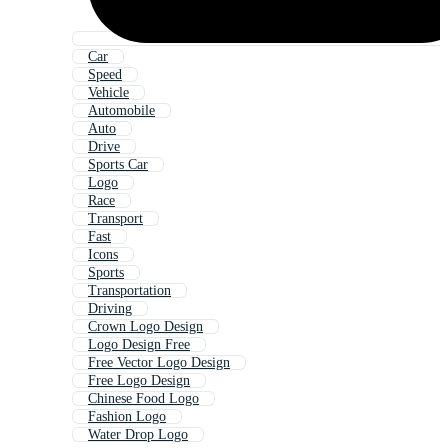
Car
Speed
Vehicle
Automobile
Auto
Drive
Sports Car
Logo
Race
Transport
Fast
Icons
Sports
Transportation
Driving
Crown Logo Design
Logo Design Free
Free Vector Logo Design
Free Logo Design
Chinese Food Logo
Fashion Logo
Water Drop Logo