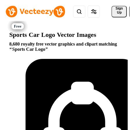
Sign 
Up
Sports Car Logo Vector Images
8,680 royalty free vector graphics and clipart matching
Sports Car Logo