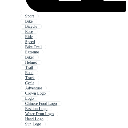
Sport
Bike
Bicycle
Race
Ride
Speed
Bike Trail
Extreme
Biker
Helmet
Trail
Road
Track
Cycle
Adventure
Crown Logo
Logo
Chinese Food Logo
Fashion Logo
Water Drop Logo
Hand Logo
Sun Logo