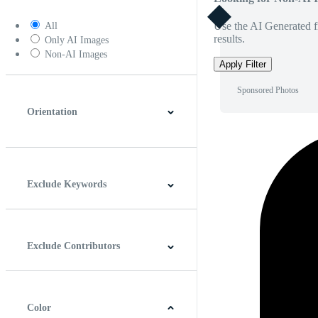
Use the AI Generated fi
All
results.
Only AI Images
Non-AI Images
Apply Filter
Sponsored Photos
Orientation
Horizontal
Vertical
Square
Panoramic
Exclude Keywords
Exclude Contributors
Color