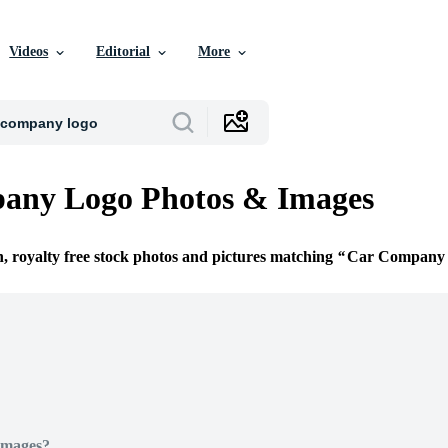
Videos
Editorial
More
any Logo Photos & Images
n, royalty free stock photos and pictures matching
Car Company
Images?