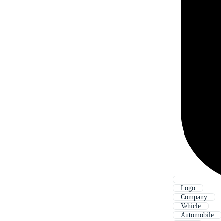
Logo
Company
Vehicle
Automobile