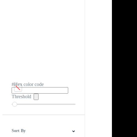
#Hex color code
Threshold
Sort By