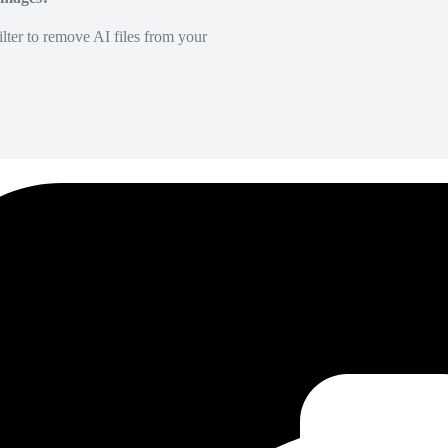
lter to remove AI files from your