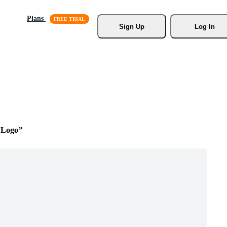
Plans
Sign Up
Log In
 Logo