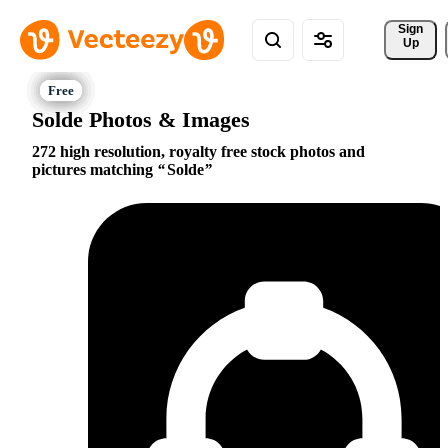
Sign 
Up
Solde Photos & Images
272 high resolution, royalty free stock photos and
pictures matching
Solde