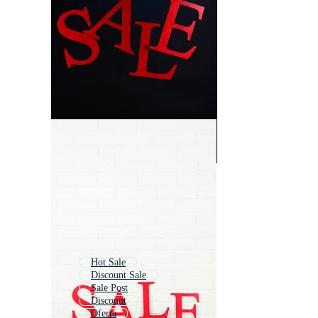
Hot Sale
Discount Sale
Sale Post
Discount
Oferta