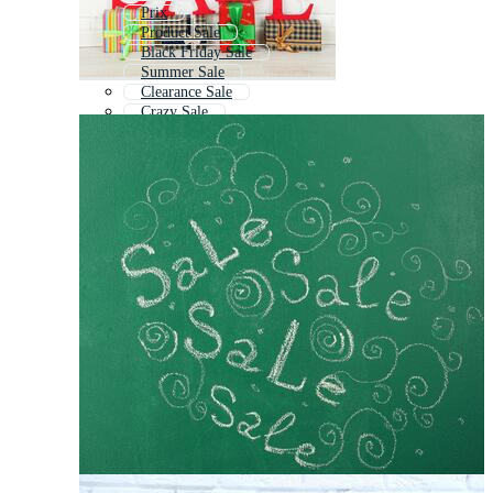
Prix
Product Sale
Black Friday Sale
Summer Sale
Clearance Sale
Crazy Sale
Flash Sale