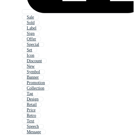
Sale
Sold
Label
Sign
Offer
Special
Set
Icon
Discount
New
Symbol
Banner
Promotion
Collection
Tag
Design
Retail
Price
Retro
Text
Speech
Message