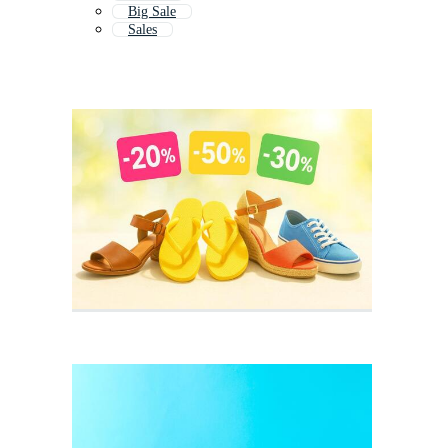
Big Sale
Sales