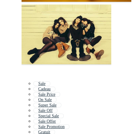
Sale
Cadeau
Sale Price
On Sale
Super Sale
Sale Off
Special Sale
Sale Offer
Sale Promotion
Gratuit