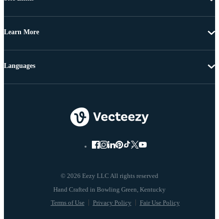
Learn More
Languages
© 2026 Eezy LLC All rights reserved
Terms of Use
Privacy Policy
Fair Use Policy