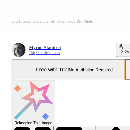
Old film camera and a roll of on wood Pro Photo
Myron Standret
Follow
156,007 Resources
Free with Trial
No Attribution Required
Reimagine This Image