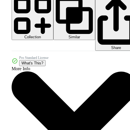
Collection
Similar
Share
Pro Standard License
What's This?
More Info