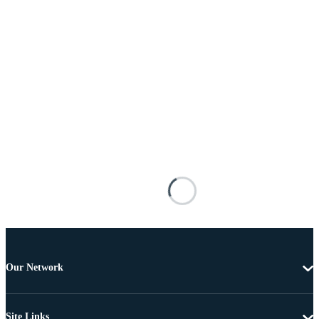
Our Network
Site Links