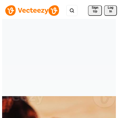
Sign 
Log
Up
In