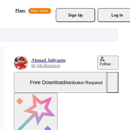
Plans
Sign Up
Log In
Ahmad Juliyanto
Follow
66,546 Resources
Free Download
Attribution Required