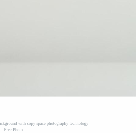
background with copy space photography technology
Free Photo