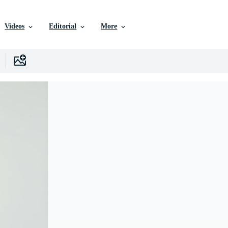
Videos
Editorial
More