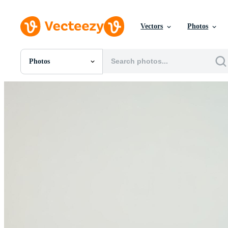
Vectors
Photos
Photos
All Images
Photos
PNGs
PSDs
SVGs
Templates
Vectors
Videos
Motion Graphics
Editorial Images
Editorial Events