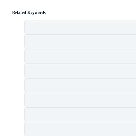
Related Keywords