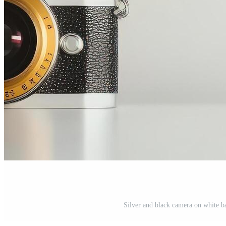
Silver and black camera on white 