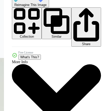
Reimagine This Image
Collection
Similar
Share
Free License
What's This?
More Info