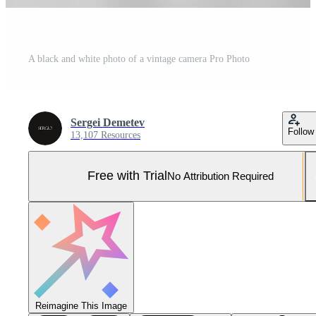
A black and white photo of a vintage camera Pro Photo
Sergei Demetev
Follow
13,107 Resources
Free with Trial
No Attribution Required
Reimagine This Image