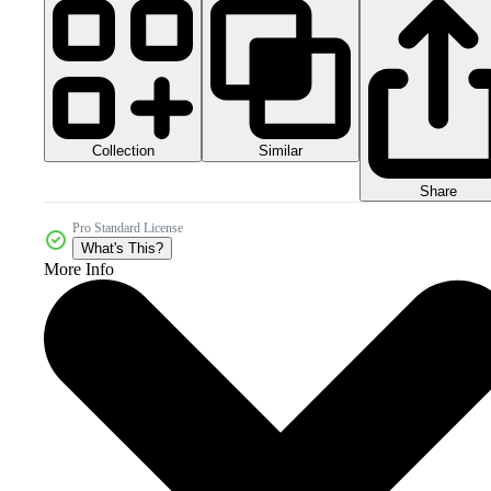
Collection
Similar
Share
Pro Standard License
What's This?
More Info