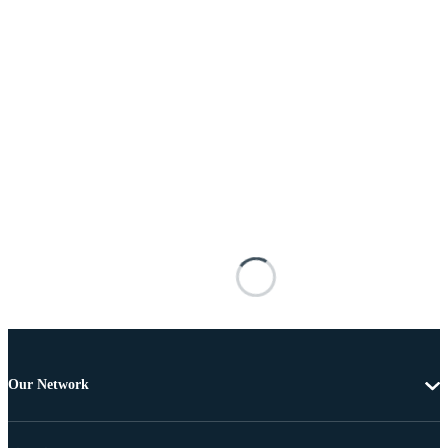
Our Network