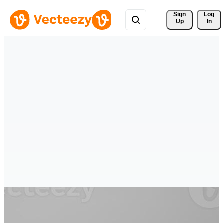
Sign 
Log
Up
In