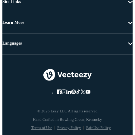
Site Links
Learn More
Languages
© 2026 Eezy LLC All rights reserved
Terms of Use
Privacy Policy
Fair Use Policy