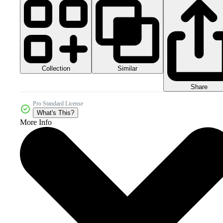
Collection
Similar
Share
Pro Standard License
What's This?
More Info