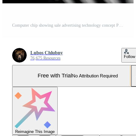
Computer chip showing sale advertising technology concept Pro Photo
Lubos Chlubny
Follow
76,675 Resources
Free with Trial
No Attribution Required
Reimagine This Image