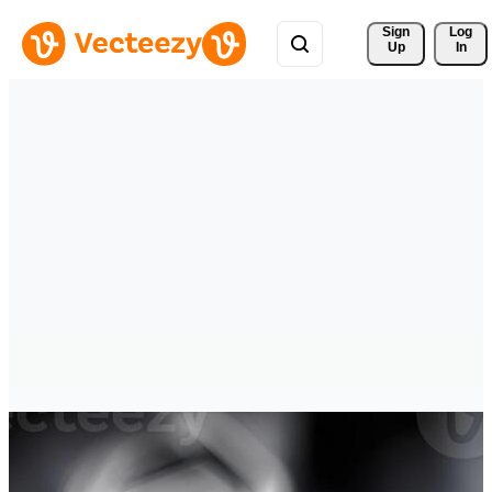
Sign 
Log
Up
In