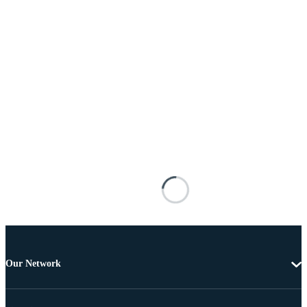
Our Network