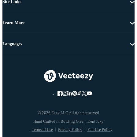
Site Links
Learn More
Languages
© 2026 Eezy LLC All rights reserved
Terms of Use
Privacy Policy
Fair Use Policy