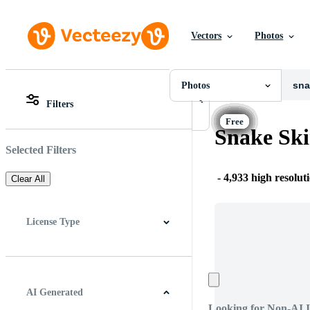
Vectors
Photos
Photos
All Images
Photos
Photos
PNGs
Filters
PSDs
All Images
SVGs
Photos
Snake Ski
Templates
PNGs
Vectors
PSDs
Selected Filters
Videos
SVGs
Motion Graphics
Templates
-
4,933 high resolut
Clear All
Editorial Images
Vectors
Editorial Events
Videos
Motion Graphics
License Type
Editorial Images
Editorial Events
All
Free License
Pro License
Editorial Use Only
AI Generated
Looking for Non-AI 