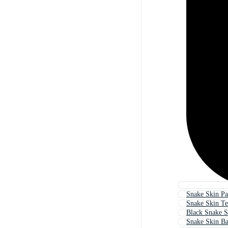
Snake Skin Pa
Snake Skin Te
Black Snake S
Snake Skin B