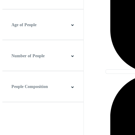
Best Match
Newest
Age of People
Baby
Child
Teenager
Young Adult
Adults
Senior Adult
Number of People
None
One
Two or More
People Composition
Head Shot
Waist Up
Full Length
Candid