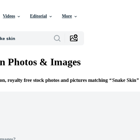
Videos
Editorial
More
n Photos & Images
ion, royalty free stock photos and pictures matching
Snake Skin
Images?