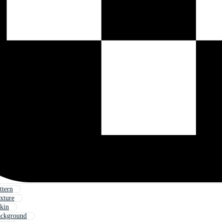
ttern
xture
kin
ackground