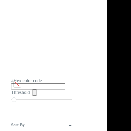
#Hex color code
Threshold
Sort By