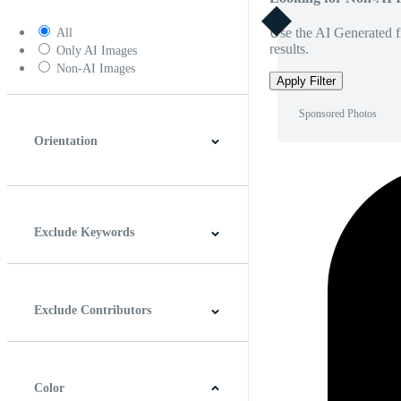
Use the AI Generated fi
All
results.
Only AI Images
Non-AI Images
Apply Filter
Sponsored Photos
Orientation
Horizontal
Vertical
Square
Panoramic
Exclude Keywords
Exclude Contributors
Color