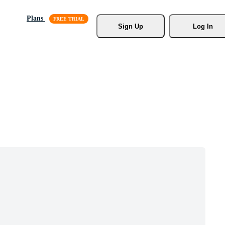
Plans
Sign Up
Log In