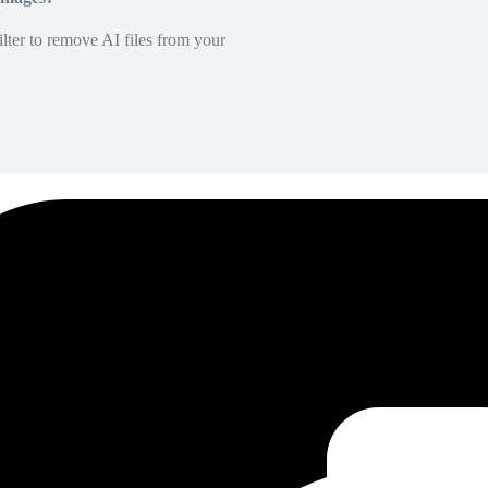
lter to remove AI files from your