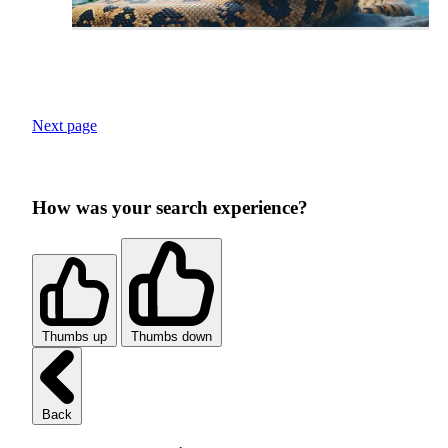
Next page
How was your search experience?
Thumbs up
Thumbs down
Back