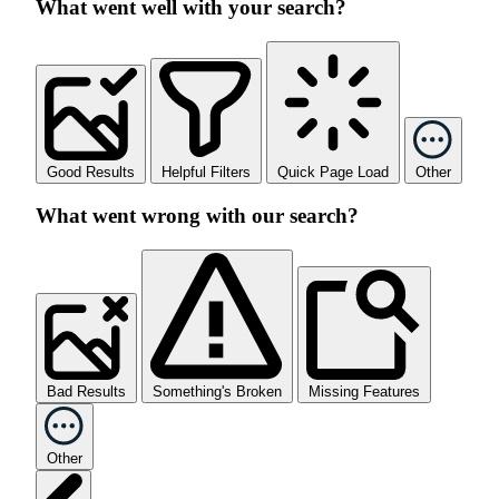
What went well with your search?
Good Results
Helpful Filters
Quick Page Load
Other
What went wrong with our search?
Bad Results
Something's Broken
Missing Features
Other