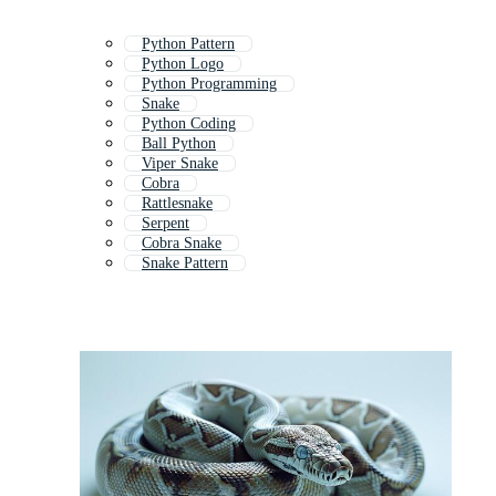
Python Pattern
Python Logo
Python Programming
Snake
Python Coding
Ball Python
Viper Snake
Cobra
Rattlesnake
Serpent
Cobra Snake
Snake Pattern