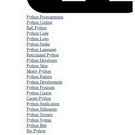
Python Programming
Python Coding
Ball Python
Python Code
Python Logo
Python Snake
Python Language
Reticulated Python
Python Developer
Python Skin
Monty Python
Python Pattern
Python Development
Python Program
Python Course
Carpet Python
Python Application
Python Silhouette
Python Texture
Python Syntax
Python Bite
Bw Python