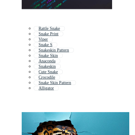
Rattle Snake
Snake Print
Viper
Snake S
Snakeskin Pattern
Snake Skin
Anaconda
Snakeskin
Cute Snake
Crocodile
Snake Skin Pattern
Alligator