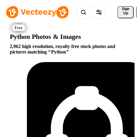
Sign 
Up
Python Photos & Images
2,962 high resolution, royalty free stock photos and
pictures matching
Python