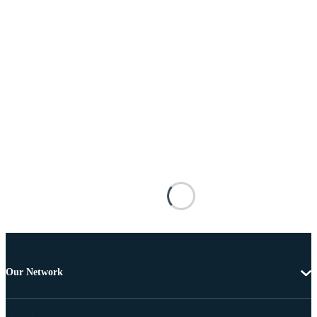
Our Network