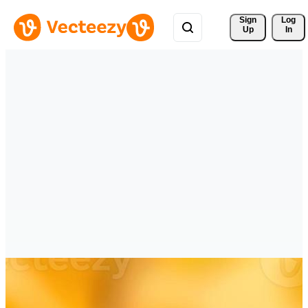
Sign 
Log
Up
In