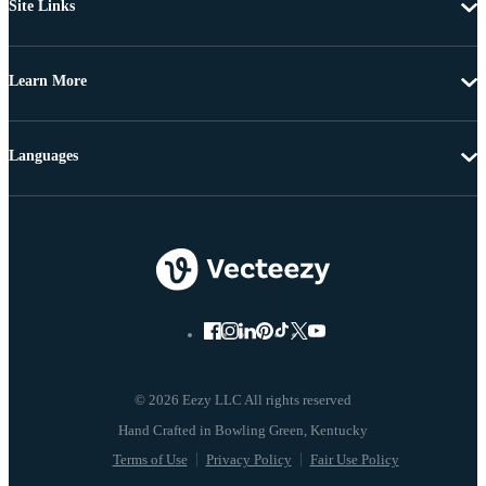
Site Links
Learn More
Languages
© 2026 Eezy LLC All rights reserved
Terms of Use
Privacy Policy
Fair Use Policy