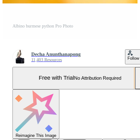
Albino burmese python Pro Photo
Decha Anunthanapong
Follow
11,403 Resources
Free with Trial
No Attribution Required
Reimagine This Image