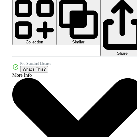
Collection
Similar
Share
Pro Standard License
What's This?
More Info