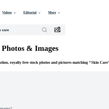
Videos
Editorial
More
 Photos & Images
ution, royalty free stock photos and pictures matching
Skin Care
Images?