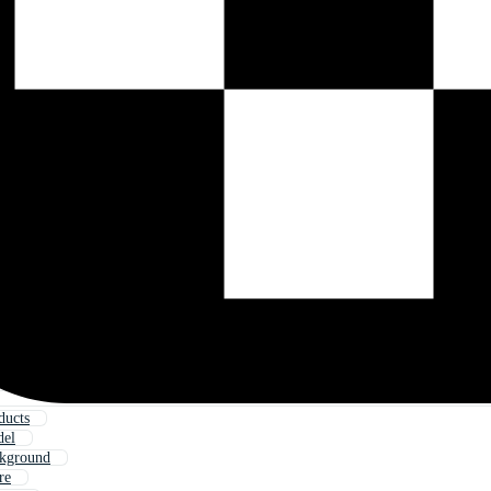
ducts
del
ckground
re