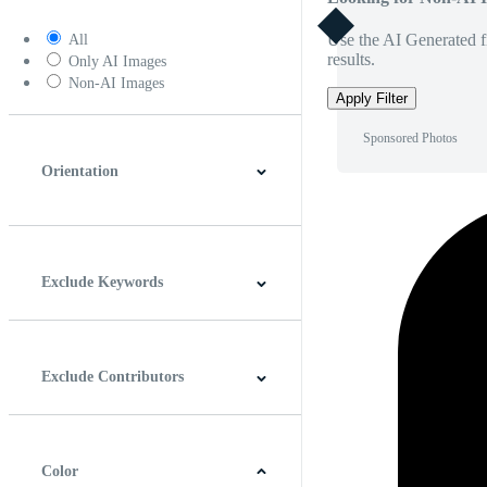
Use the AI Generated fi
All
results.
Only AI Images
Non-AI Images
Apply Filter
Sponsored Photos
Orientation
Horizontal
Vertical
Square
Panoramic
Exclude Keywords
Exclude Contributors
Color