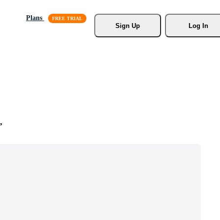
Plans
Sign Up
Log In