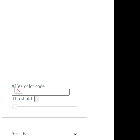
#Hex color code
Threshold
Sort By