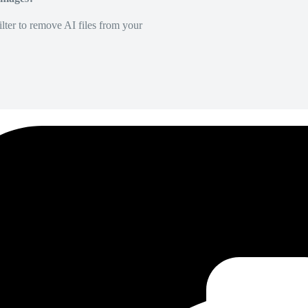
lter to remove AI files from your