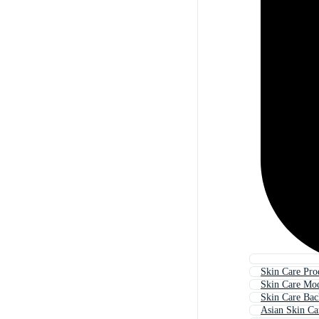
Skin Care Pro
Skin Care Mo
Skin Care Ba
Asian Skin Ca