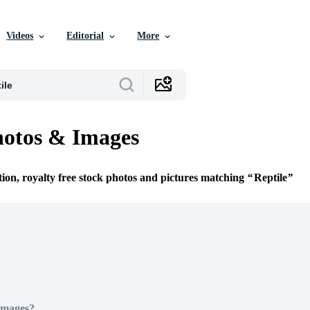
Videos
Editorial
More
hotos & Images
tion, royalty free stock photos and pictures matching
Reptile
Images?