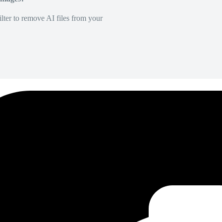
lter to remove AI files from your