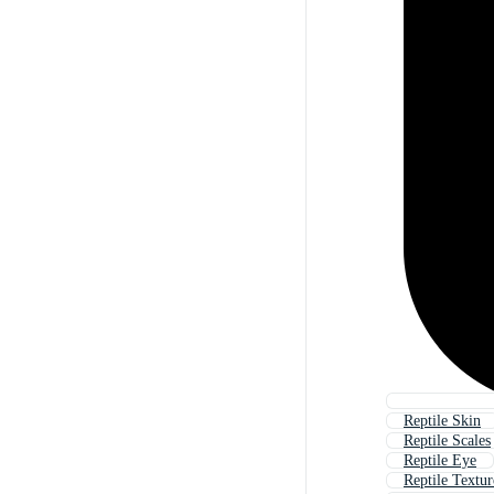
Reptile Skin
Reptile Scales
Reptile Eye
Reptile Textur