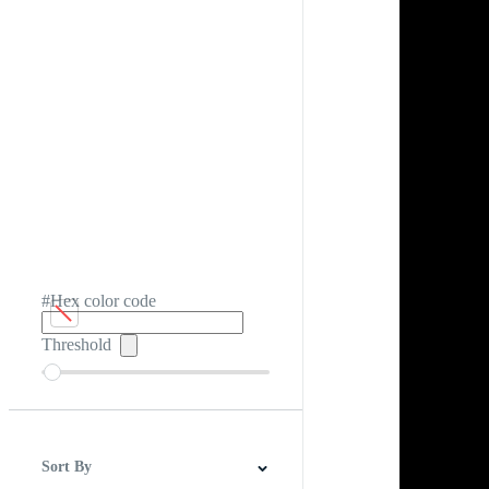
#Hex color code
Threshold
Sort By