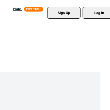
Plans
Sign Up
Log In