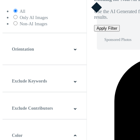
Use the AI Generated fi
All
results.
Only AI Images
Non-AI Images
Apply Filter
Sponsored Photos
Orientation
Horizontal
Vertical
Square
Panoramic
Exclude Keywords
Exclude Contributors
Color