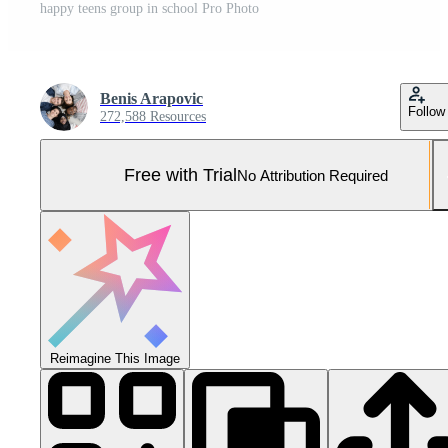
happy teens group in school Pro Photo
Benis Arapovic
Follow
272,588 Resources
Free with Trial
No Attribution Required
Reimagine This Image