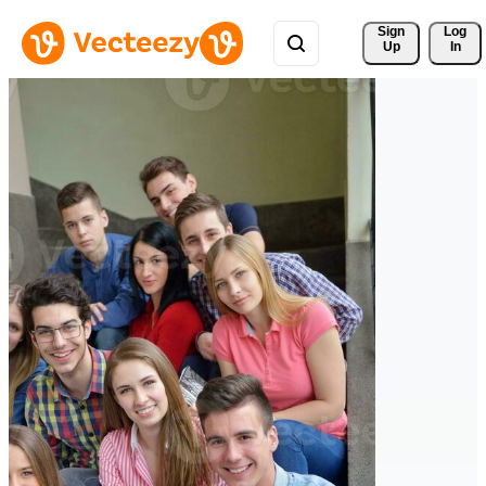
Sign 
Log
Up
In