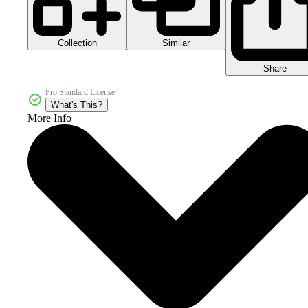
Collection
Similar
Share
Pro Standard License
What's This?
More Info