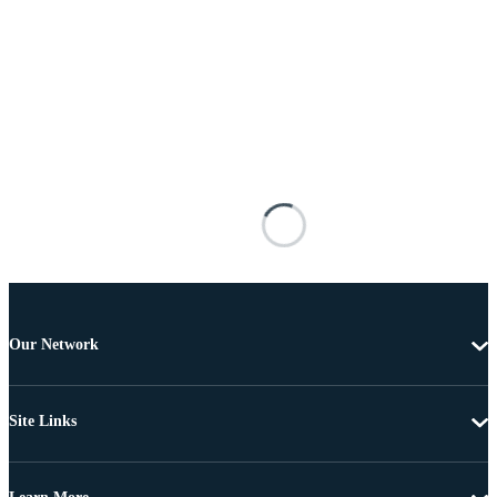
Our Network
Site Links