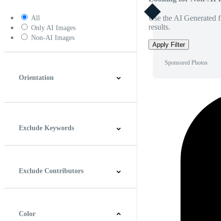
Use the AI Generated fi
All
results.
Only AI Images
Non-AI Images
Apply Filter
Sponsored Photos
Orientation
Horizontal
Vertical
Square
Panoramic
Exclude Keywords
Exclude Contributors
Color