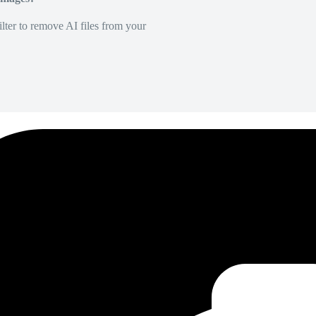
lter to remove AI files from your