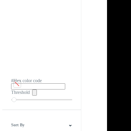
#Hex color code
Threshold
Sort By