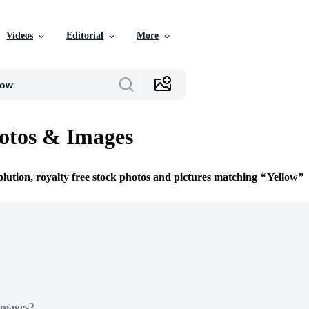
Videos
Editorial
More
otos & Images
olution, royalty free stock photos and pictures matching
Yellow
Images?