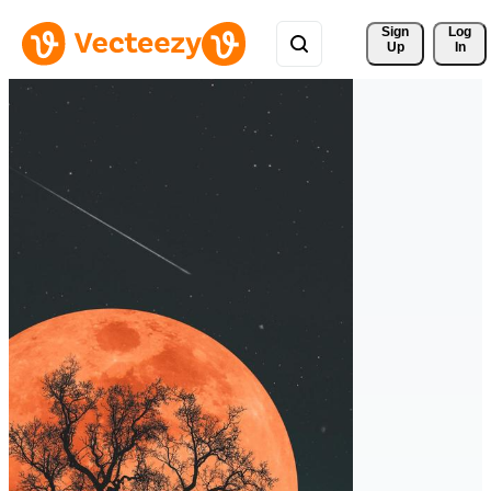
Sign 
Log
Up
In