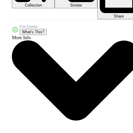
Collection
Similar
Share
Free License
What's This?
More Info