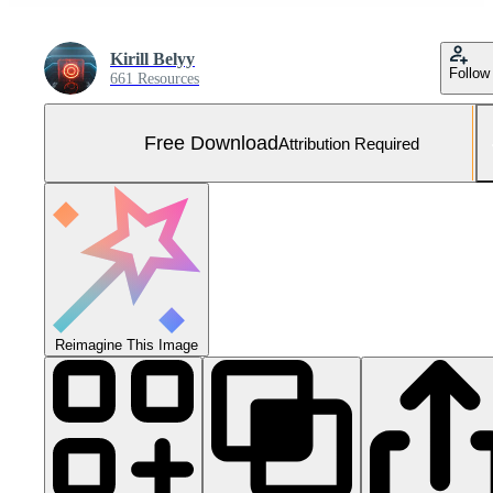
Kirill Belyy
Follow
661 Resources
Free Download
Attribution Required
Reimagine This Image