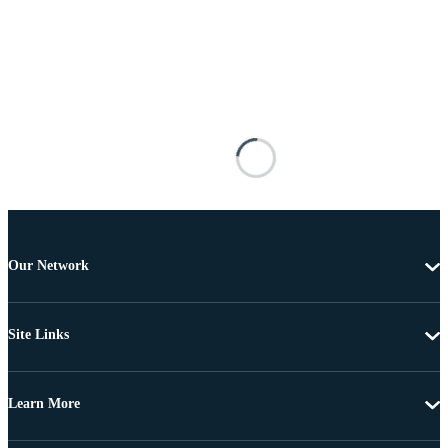
Our Network
Site Links
Learn More