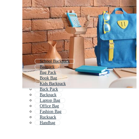
School Backpack
Bagpack
Bag Pack
Book Bag
Kids Backpack
Back Pack
Backpack
Laptop Bag
Office Bag
Fashion Bag
Rucksack
Handbag