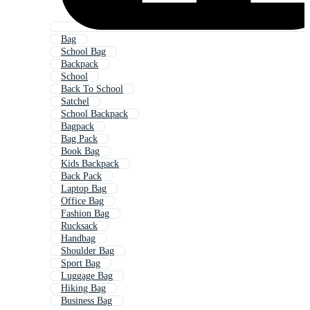
Bag
School Bag
Backpack
School
Back To School
Satchel
School Backpack
Bagpack
Bag Pack
Book Bag
Kids Backpack
Back Pack
Laptop Bag
Office Bag
Fashion Bag
Rucksack
Handbag
Shoulder Bag
Sport Bag
Luggage Bag
Hiking Bag
Business Bag