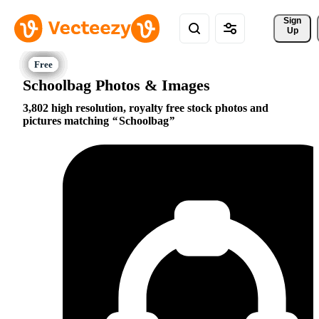
Sign 
Up
Schoolbag Photos & Images
3,802 high resolution, royalty free stock photos and
pictures matching
Schoolbag