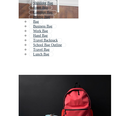
Shoulder Bag
Sport Bag
Luggage Bag
Hiking Bag
Bag
Business Bag
Work Bag
Hand Bag
Travel Backpack
School Bag Outline
Travel Bag
Lunch Bag