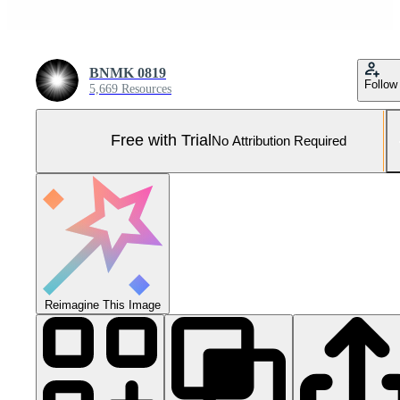
BNMK 0819
Follow
5,669 Resources
Free with Trial
No Attribution Required
Reimagine This Image