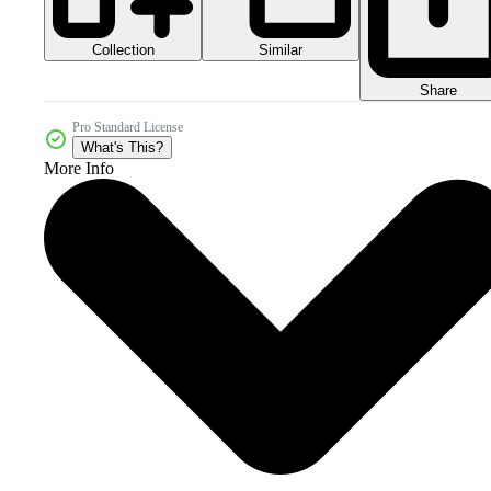
Collection
Similar
Share
Pro Standard License
What's This?
More Info