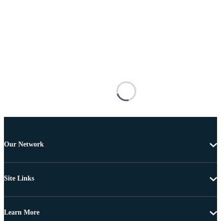
Our Network
Site Links
Learn More