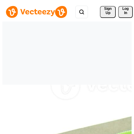
Sign 
Log
Up
In