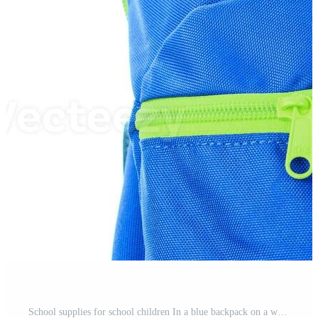
School supplies for school children In a blue backpack on a white background. Pro Photo