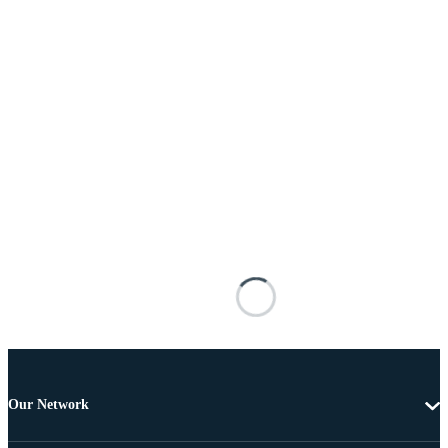
Our Network