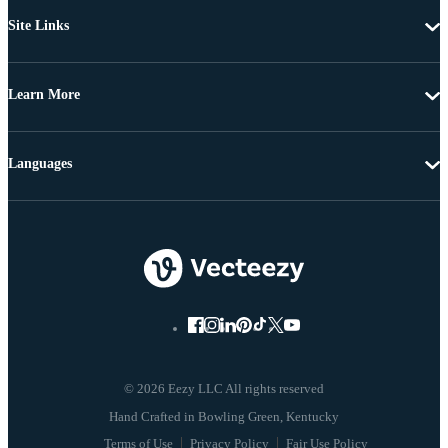
Site Links
Learn More
Languages
© 2026 Eezy LLC All rights reserved
Terms of Use
Privacy Policy
Fair Use Policy