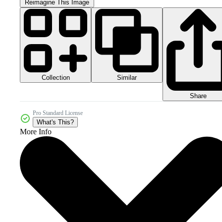
Reimagine This Image
Collection
Similar
Share
Pro Standard License
What's This?
More Info