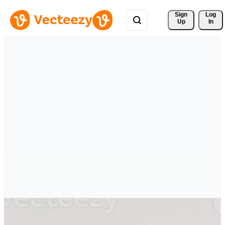
Sign 
Log
Up
In