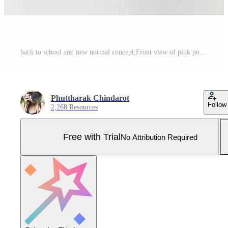
back to school and new normal concept.Front view of pink polka dots fabric mask , sanitizer gel and backpack with school supplies on white background. Pro Photo
Phuttharak Chindarot
Follow
2,268 Resources
Free with Trial
No Attribution Required