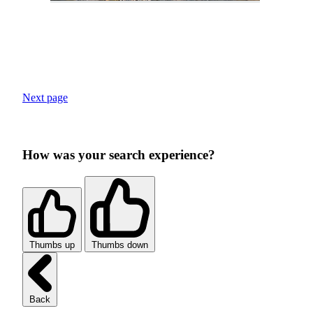
Next page
How was your search experience?
Thumbs up
Thumbs down
Back