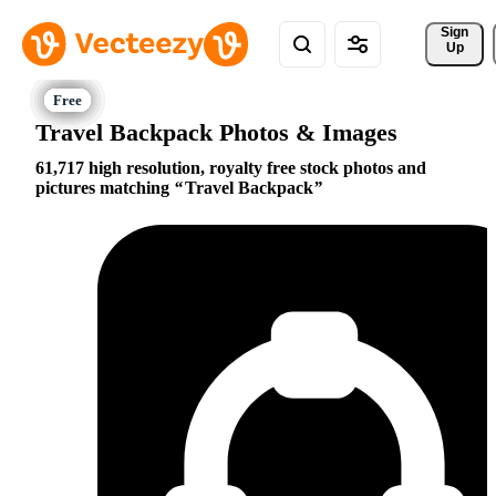
Sign 
Up
Travel Backpack Photos & Images
61,717 high resolution, royalty free stock photos and
pictures matching
Travel Backpack