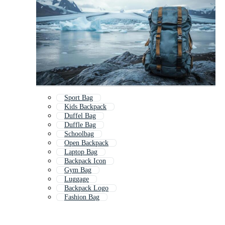
Sport Bag
Kids Backpack
Duffel Bag
Duffle Bag
Schoolbag
Open Backpack
Laptop Bag
Backpack Icon
Gym Bag
Luggage
Backpack Logo
Fashion Bag