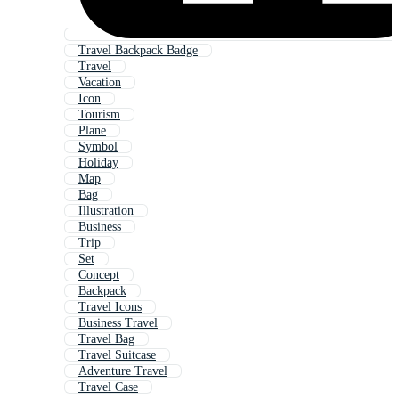
Travel Backpack Badge
Travel
Vacation
Icon
Tourism
Plane
Symbol
Holiday
Map
Bag
Illustration
Business
Trip
Set
Concept
Backpack
Travel Icons
Business Travel
Travel Bag
Travel Suitcase
Adventure Travel
Travel Case