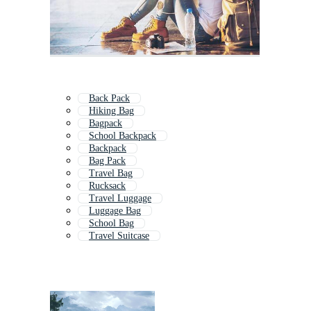
Back Pack
Hiking Bag
Bagpack
School Backpack
Backpack
Bag Pack
Travel Bag
Rucksack
Travel Luggage
Luggage Bag
School Bag
Travel Suitcase