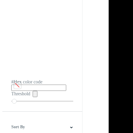
#Hex color code
Threshold
Sort By