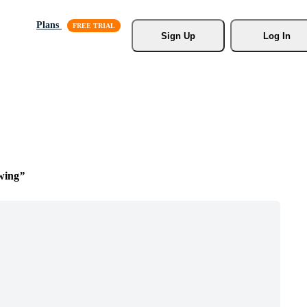
Plans
Sign Up
Log In
wing