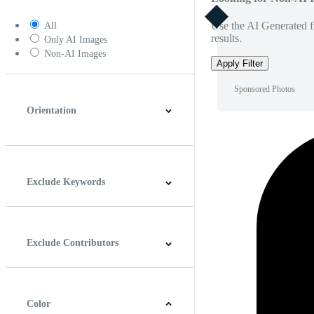
Use the AI Generated fi
All
results.
Only AI Images
Non-AI Images
Apply Filter
Sponsored Photos
Orientation
Horizontal
Vertical
Square
Panoramic
Exclude Keywords
Exclude Contributors
Color