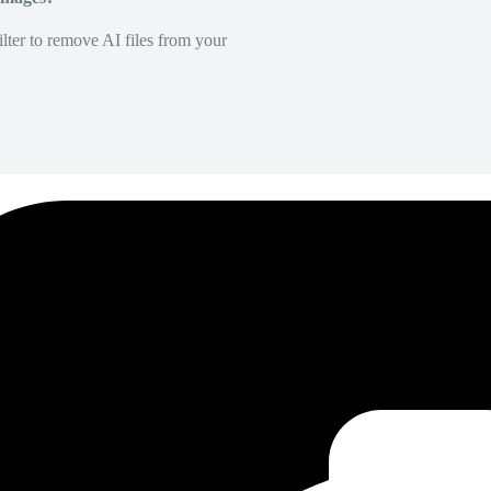
lter to remove AI files from your