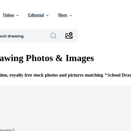
Videos
Editorial
More
awing Photos & Images
tion, royalty free stock photos and pictures matching
School Dra
Images?