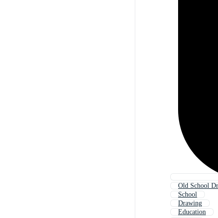
Old School D
School
Drawing
Education