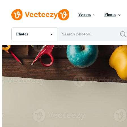
Vectors
Photos
Photos
All Images
Photos
PNGs
PSDs
SVGs
Templates
Vectors
Videos
Motion Graphics
Editorial Images
Editorial Events