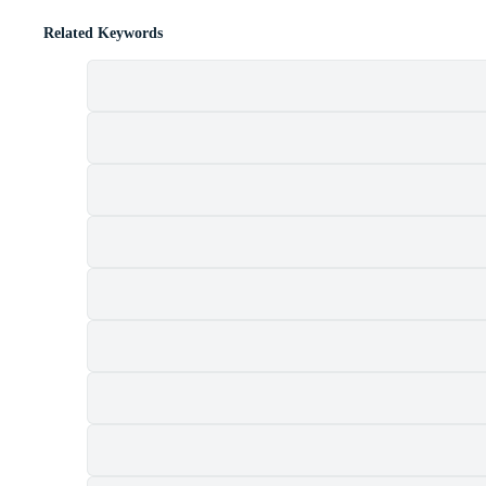
Related Keywords