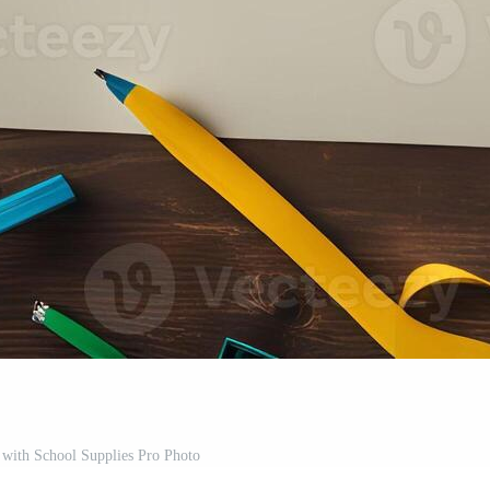
with School Supplies Pro Photo