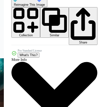
Reimagine This Image
Collection
Similar
Share
Pro Standard License
What's This?
More Info