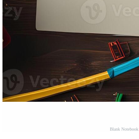
Blank Notebook 