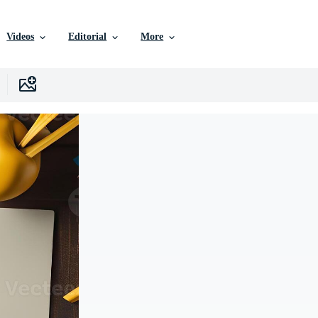
Videos
Editorial
More