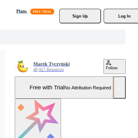
Plans
Sign Up
Log In
Marek Tyczyński
Follow
48,927 Resources
Free with Trial
No Attribution Required