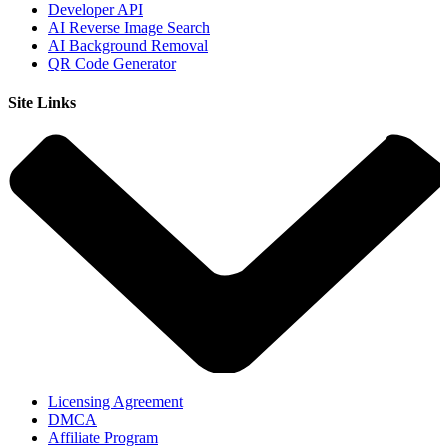
Developer API
AI Reverse Image Search
AI Background Removal
QR Code Generator
Site Links
Licensing Agreement
DMCA
Affiliate Program