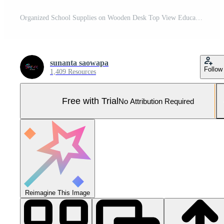
Organized School Supplies on Wooden Desk Top View Educational Stationery Border Flat Lay Composition Pro Photo
sunanta saowapa
Follow
1,409 Resources
Free with Trial
No Attribution Required
Reimagine This Image