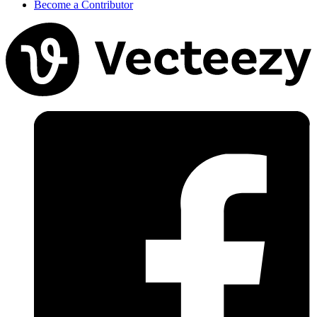
Become a Contributor