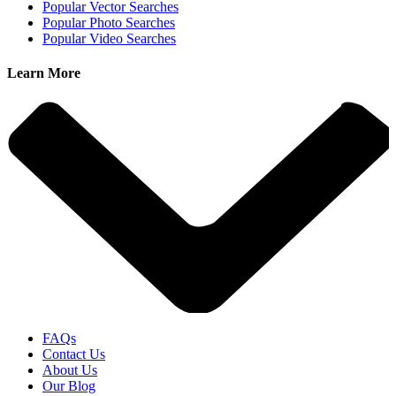
Popular Vector Searches
Popular Photo Searches
Popular Video Searches
Learn More
FAQs
Contact Us
About Us
Our Blog