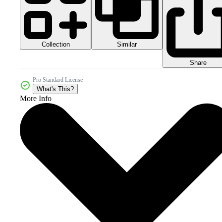
Collection
Similar
Share
Pro Standard License
What's This?
More Info