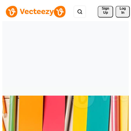
Sign 
Log
Up
In