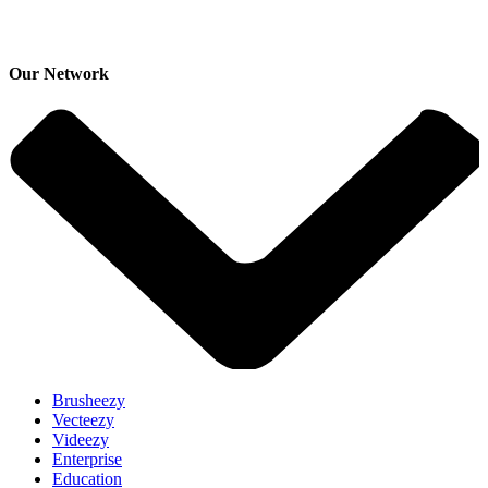
Our Network
Brusheezy
Vecteezy
Videezy
Enterprise
Education