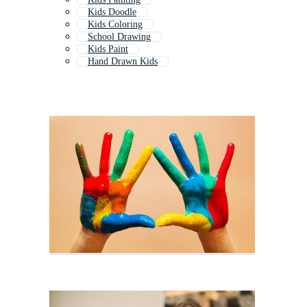
Kids Doodle
Kids Coloring
School Drawing
Kids Paint
Hand Drawn Kids