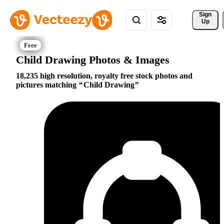
Sign 
Up
Child Drawing Photos & Images
18,235 high resolution, royalty free stock photos and
pictures matching
Child Drawing