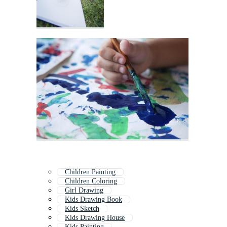
Children Painting
Children Coloring
Girl Drawing
Kids Drawing Book
Kids Sketch
Kids Drawing House
Kids Painting