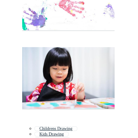
Childrens Drawing
Kids Drawing