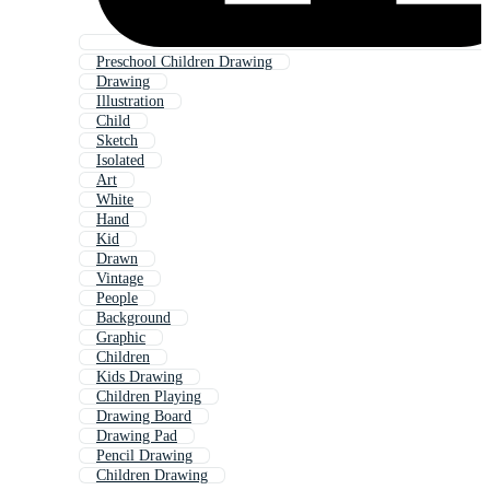
Preschool Children Drawing
Drawing
Illustration
Child
Sketch
Isolated
Art
White
Hand
Kid
Drawn
Vintage
People
Background
Graphic
Children
Kids Drawing
Children Playing
Drawing Board
Drawing Pad
Pencil Drawing
Children Drawing