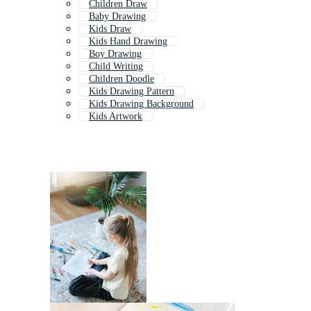
Children Draw
Baby Drawing
Kids Draw
Kids Hand Drawing
Boy Drawing
Child Writing
Children Doodle
Kids Drawing Pattern
Kids Drawing Background
Kids Artwork