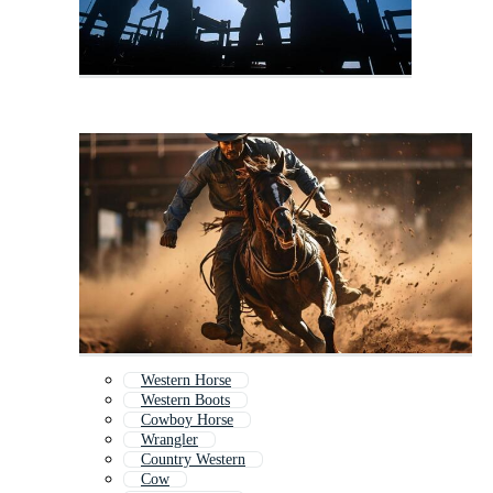
Western Horse
Western Boots
Cowboy Horse
Wrangler
Country Western
Cow