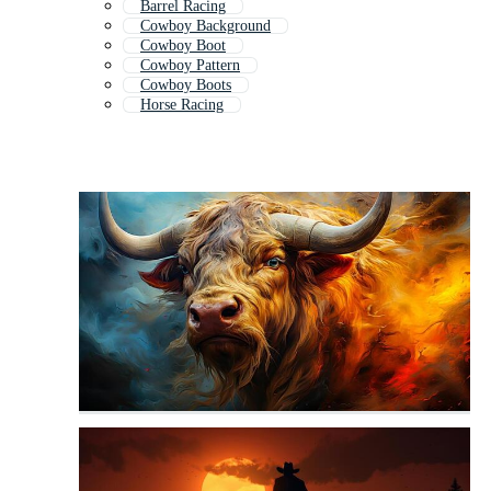
Barrel Racing
Cowboy Background
Cowboy Boot
Cowboy Pattern
Cowboy Boots
Horse Racing