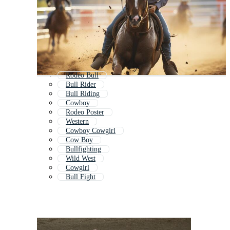
Rodeo Bull
Bull Rider
Bull Riding
Cowboy
Rodeo Poster
Western
Cowboy Cowgirl
Cow Boy
Bullfighting
Wild West
Cowgirl
Bull Fight