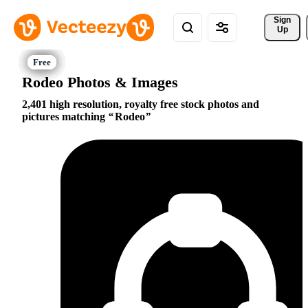
Sign 
Up
Rodeo Photos & Images
2,401 high resolution, royalty free stock photos and
pictures matching
Rodeo