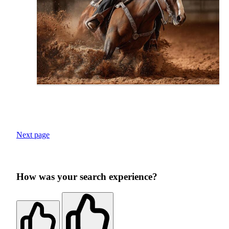
Next page
How was your search experience?