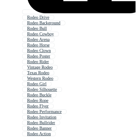
Rodeo Drive
Rodeo Background
Rodeo Bull
Rodeo Cowboy
Rodeo Arena
Rodeo Horse
Rodeo Clown
Rodeo Poster
Rodeo Rider
Vintage Rodeo
Texas Rodeo
Western Rodeo
Rodeo Girl
Rodeo Silhouette
Rodeo Buckle
Rodeo Rope
Rodeo Flyer
Rodeo Performance
Rodeo Invitation
Rodeo Bullrider
Rodeo Banner
Rodeo Action