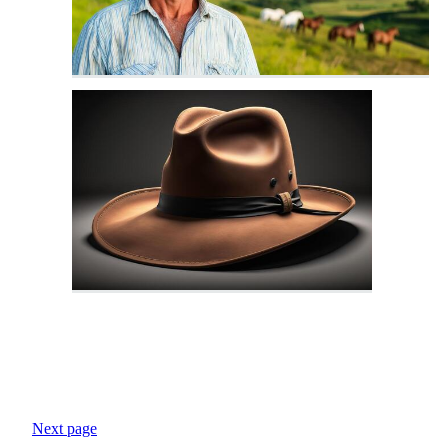
Next page