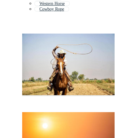
Western Horse
Cowboy Rope