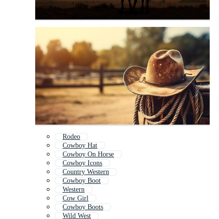
Rodeo
Cowboy Hat
Cowboy On Horse
Cowboy Icons
Country Western
Cowboy Boot
Western
Cow Girl
Cowboy Boots
Wild West