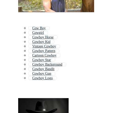
Cow Boy
Cowgirl
Cowboy Horse
Cowboy Kid
Vintage Cowboy
Cowboy Pattern
Cartoon Cowboy
Cowboy Star
Cowboy Background
Cowboy Bandit
Cowboy Gun
Cowboy Logo