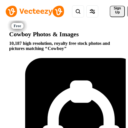
Sign 
Up
Cowboy Photos & Images
10,187 high resolution, royalty free stock photos and
pictures matching
Cowboy