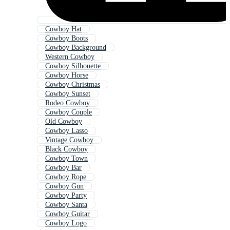
Cowboy Hat
Cowboy Boots
Cowboy Background
Western Cowboy
Cowboy Silhouette
Cowboy Horse
Cowboy Christmas
Cowboy Sunset
Rodeo Cowboy
Cowboy Couple
Old Cowboy
Cowboy Lasso
Vintage Cowboy
Black Cowboy
Cowboy Town
Cowboy Bar
Cowboy Rope
Cowboy Gun
Cowboy Party
Cowboy Santa
Cowboy Guitar
Cowboy Logo