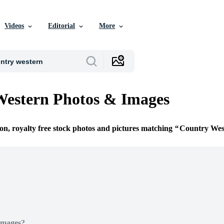
Videos
Editorial
More
Western Photos & Images
ion, royalty free stock photos and pictures matching
Country Wes
Images?