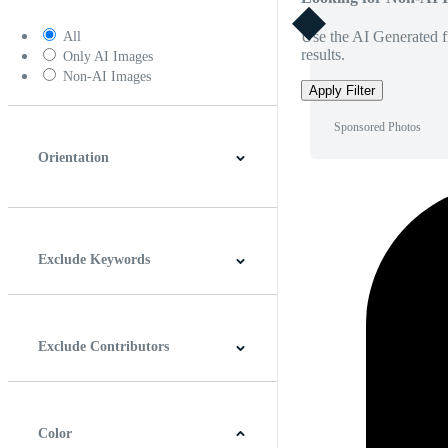
Use the AI Generated fi
All
results.
Only AI Images
Non-AI Images
Apply Filter
Sponsored Photos
Orientation
Horizontal
Vertical
Square
Panoramic
Exclude Keywords
Exclude Contributors
Color