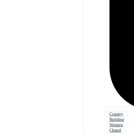
Country
Building
Western
Chapel