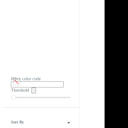
#Hex color code
Threshold
Sort By