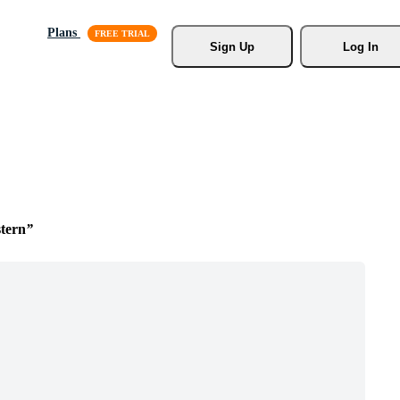
Plans
Sign Up
Log In
tern