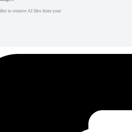
lter to remove AI files from your