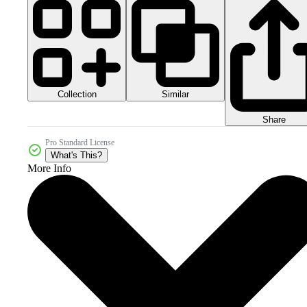
Collection
Similar
Share
Pro Standard License
What's This?
More Info