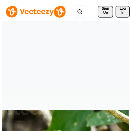
Sign 
Log
Up
In