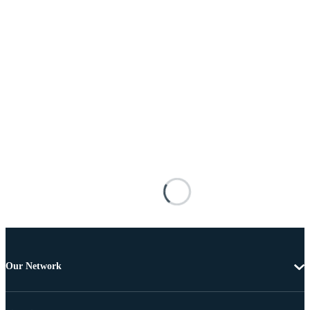
Our Network