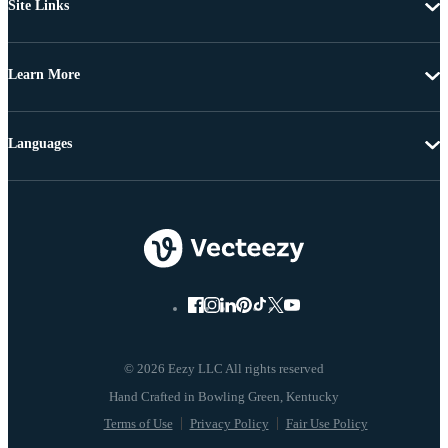
Site Links
Learn More
Languages
© 2026 Eezy LLC All rights reserved
Terms of Use
Privacy Policy
Fair Use Policy