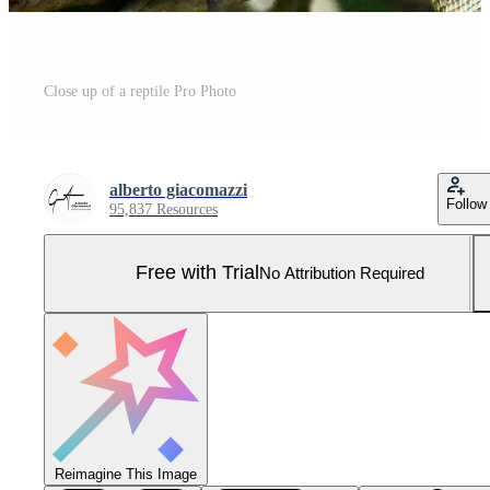
Close up of a reptile Pro Photo
alberto giacomazzi
Follow
95,837 Resources
Free with Trial
No Attribution Required
Reimagine This Image