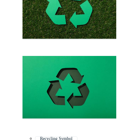
Recycling Symbol