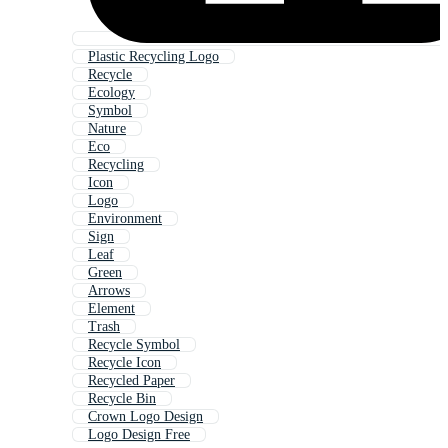
Plastic Recycling Logo
Recycle
Ecology
Symbol
Nature
Eco
Recycling
Icon
Logo
Environment
Sign
Leaf
Green
Arrows
Element
Trash
Recycle Symbol
Recycle Icon
Recycled Paper
Recycle Bin
Crown Logo Design
Logo Design Free