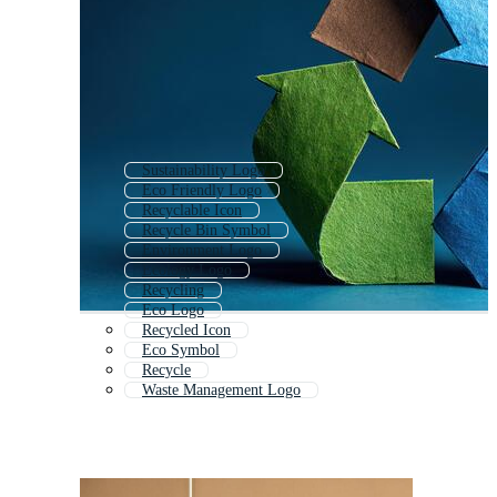
Sustainability Logo
Eco Friendly Logo
Recyclable Icon
Recycle Bin Symbol
Environment Logo
Ecology Logo
Recycling
Eco Logo
Recycled Icon
Eco Symbol
Recycle
Waste Management Logo