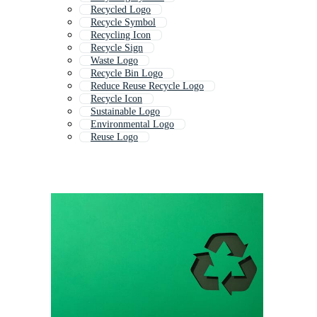
Recycled Logo
Recycle Symbol
Recycling Icon
Recycle Sign
Waste Logo
Recycle Bin Logo
Reduce Reuse Recycle Logo
Recycle Icon
Sustainable Logo
Environmental Logo
Reuse Logo