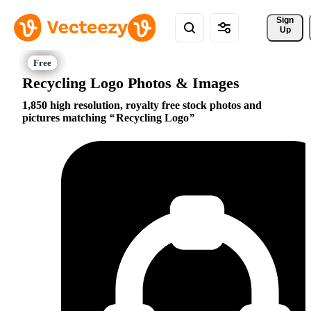
Sign 
Up
Recycling Logo Photos & Images
1,850 high resolution, royalty free stock photos and
pictures matching
Recycling Logo