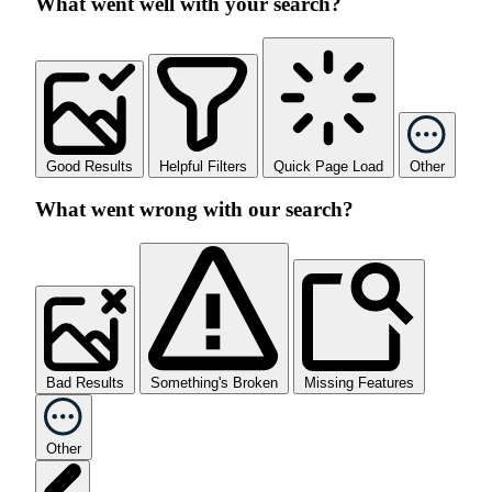
What went well with your search?
Good Results
Helpful Filters
Quick Page Load
Other
What went wrong with our search?
Bad Results
Something's Broken
Missing Features
Other