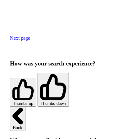
Next page
How was your search experience?
Thumbs up
Thumbs down
Back