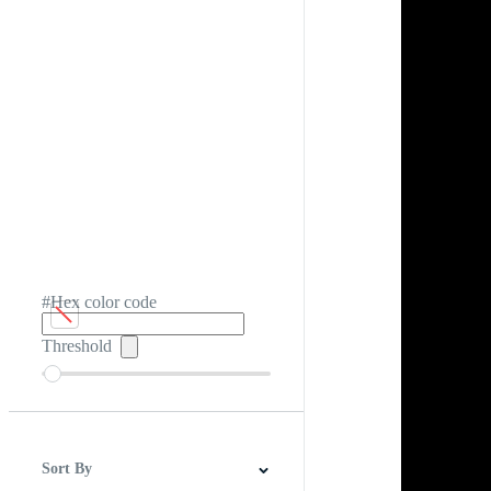
#Hex color code
Threshold
Sort By