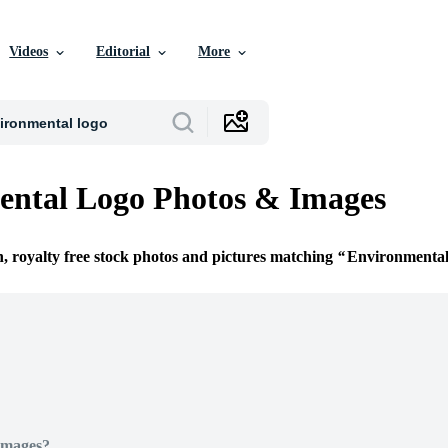
Videos
Editorial
More
ental Logo Photos & Images
n, royalty free stock photos and pictures matching
Environmenta
Images?