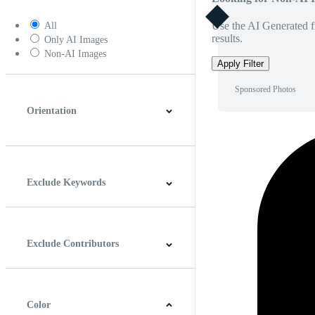
Use the AI Generated fi
All
results.
Only AI Images
Non-AI Images
Apply Filter
Sponsored Photos
Orientation
Horizontal
Vertical
Square
Panoramic
Exclude Keywords
Exclude Contributors
Color