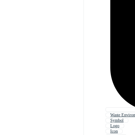
Waste Enviro
Symbol
Logo
Icon