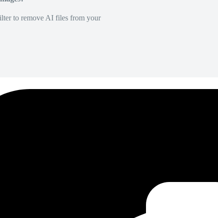
lter to remove AI files from your