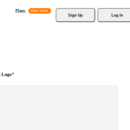
Plans
Sign Up
Log In
l Logo