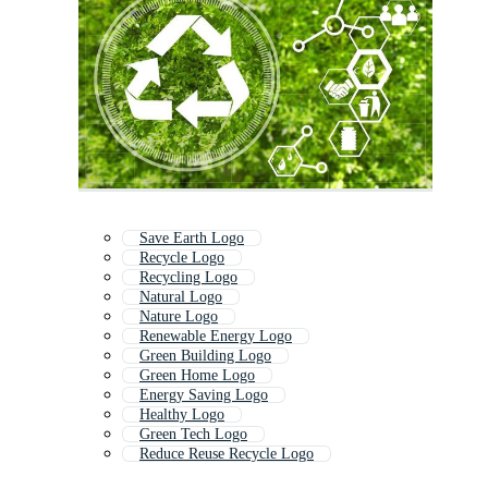
Save Earth Logo
Recycle Logo
Recycling Logo
Natural Logo
Nature Logo
Renewable Energy Logo
Green Building Logo
Green Home Logo
Energy Saving Logo
Healthy Logo
Green Tech Logo
Reduce Reuse Recycle Logo