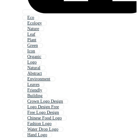
Eco
Ecology
Nature
Leaf
Plant
Green
Icon
Organic
Logo
Natural
Abstract
Environment
Leaves
Friendly
Building
Crown Logo Design
Logo Design Free
Free Logo Design
Chinese Food Logo
Fashion Logo
Water Drop Logo
Hand Logo