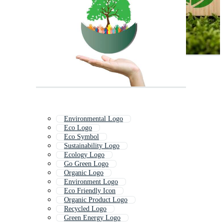
Environmental Logo
Eco Logo
Eco Symbol
Sustainability Logo
Ecology Logo
Go Green Logo
Organic Logo
Environment Logo
Eco Friendly Icon
Organic Product Logo
Recycled Logo
Green Energy Logo