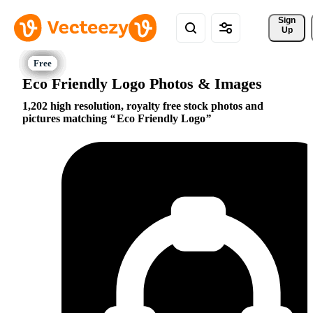
Sign 
Up
Eco Friendly Logo Photos & Images
1,202 high resolution, royalty free stock photos and
pictures matching
Eco Friendly Logo